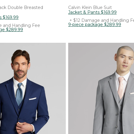
ack Double Breasted
Calvin Klein
Blue Suit
Jacket & Pants
$
169
.
99
s
$
169
.
99
+ $12 Damage and Handling F
9-piece package
$
289
.
99
 and Handling Fee
age
$
289
.
99