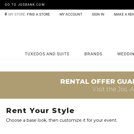
GO TO JOSBANK.COM
MY STORE:
FIND A STORE
MY ACCOUNT
SIGN IN
MAKE A RE
TUXEDOS AND SUITS
BRANDS
WEDDI
RENTAL OFFER GUA
Visit the
Jos. 
Rent Your Style
Choose a base look, then customize it for your event.