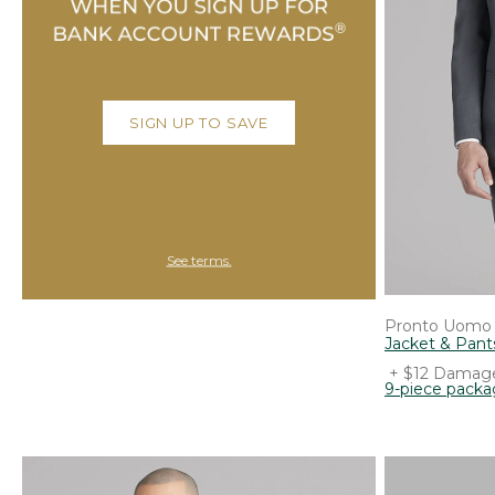
SIGN UP TO SAVE
See terms.
Pronto Uomo
Jacket & Pant
+ $12 Damage
9-piece pack