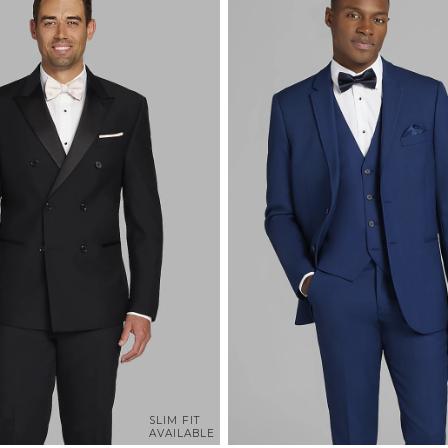
SLIM FIT
AVAILABLE