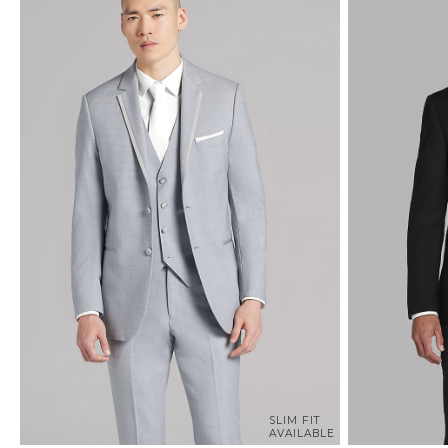
SLIM FIT
AVAILABLE