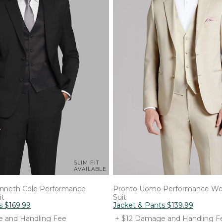
SLIM FIT
AVAILABLE
nneth Cole
Performance
Pronto Uomo
Performance Wo
it
Suit
s
$
169
.
99
Jacket & Pants
$
139
.
99
 and Handling Fee
+ $12 Damage and Handling F