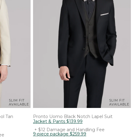
SLIM FIT
SLIM FIT
AVAILABLE
AVAILABLE
ol Tan
Pronto Uomo
Black Notch Lapel Suit
Jacket & Pants
$
139
.
99
+ $12 Damage and Handling Fee
9-piece package
$
259
.
99
ee