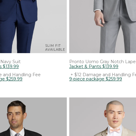
SLIM FIT
AVAILABLE
Navy Suit
Pronto Uomo
Gray Notch Lapel
s
$
139
.
99
Jacket & Pants
$
139
.
99
 and Handling Fee
+ $12 Damage and Handling F
age
$
259
.
99
9-piece package
$
259
.
99