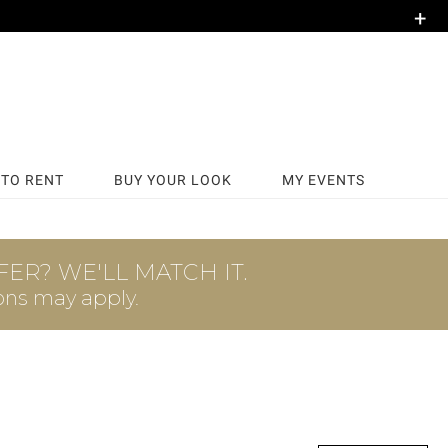
+
TO RENT
BUY YOUR LOOK
MY EVENTS
ER? WE'LL MATCH IT.
ons may apply.