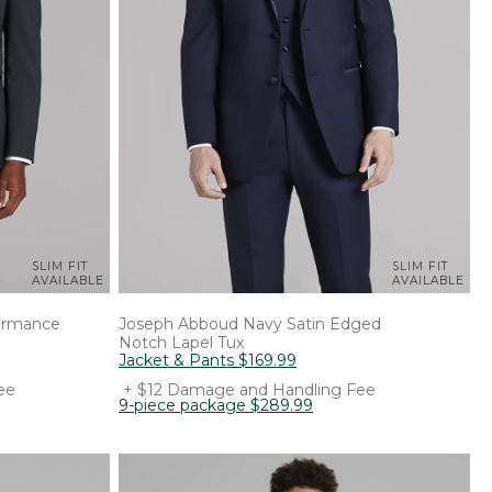
SLIM FIT
SLIM FIT
AVAILABLE
AVAILABLE
formance
Joseph Abboud
Navy Satin Edged
Notch Lapel Tux
Jacket & Pants
$
169
.
99
ee
+ $12 Damage and Handling Fee
9-piece package
$
289
.
99