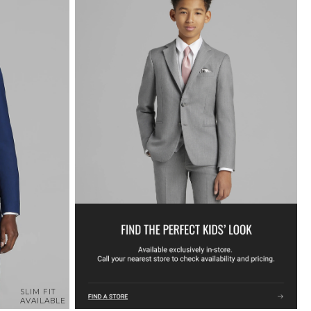
SLIM FIT
AVAILABLE