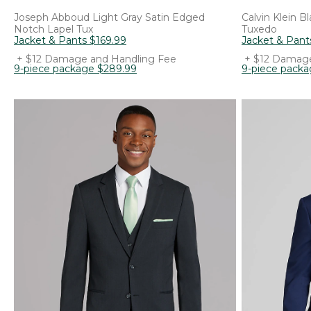
Joseph Abboud
Light Gray Satin Edged
Calvin Klein
Bl
Notch Lapel Tux
Tuxedo
Jacket & Pants
$
169
.
99
Jacket & Pant
+ $12 Damage and Handling Fee
+ $12 Damage
9-piece package
$
289
.
99
9-piece pack