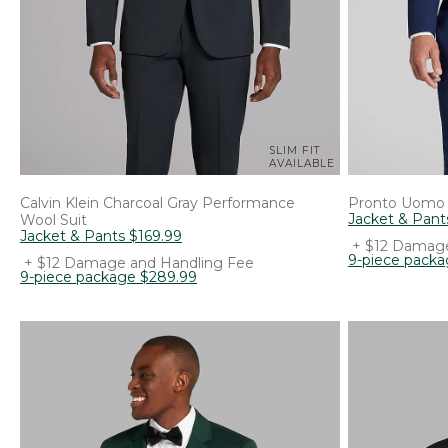
SLIM FIT
AVAILABLE
Calvin Klein
Charcoal Gray Performance
Pronto Uomo
Jacket & Pant
Wool Suit
Jacket & Pants
$
169
.
99
+ $12 Damage
9-piece pack
+ $12 Damage and Handling Fee
9-piece package
$
289
.
99