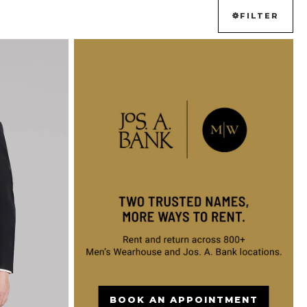
FILTER
BOOK AN APPOINTMENT