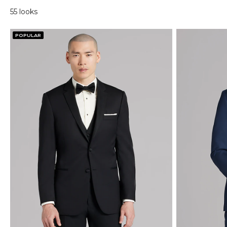
55 looks
POPULAR