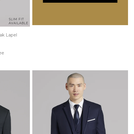
SLIM FIT
AVAILABLE
ak Lapel
ee