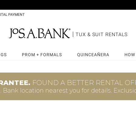
NTAL PAYMENT
TUX & SUIT RENTALS
NGS
PROM + FORMALS
QUINCEAÑERA
HOW 
RANTEE.
FOUND A BETTER RENTAL OFF
A. Bank
location nearest you for details.
Exclusi