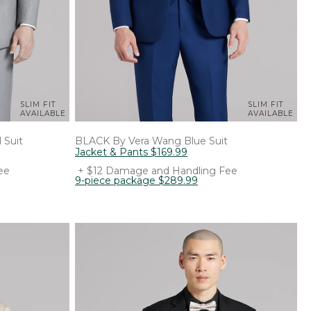
SLIM FIT
SLIM FIT
AVAILABLE
AVAILABLE
 Suit
BLACK By Vera Wang
Blue Suit
Jacket & Pants
$
169
.
99
ee
+ $12 Damage and Handling Fee
9-piece package
$
289
.
99