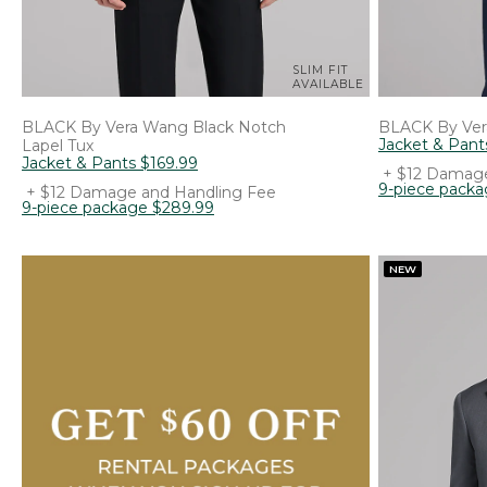
SLIM FIT
AVAILABLE
BLACK By Vera Wang
Black Notch
BLACK By Ve
Jacket & Pant
Lapel Tux
Jacket & Pants
$
169
.
99
+ $12 Damage
9-piece pack
+ $12 Damage and Handling Fee
9-piece package
$
289
.
99
NEW