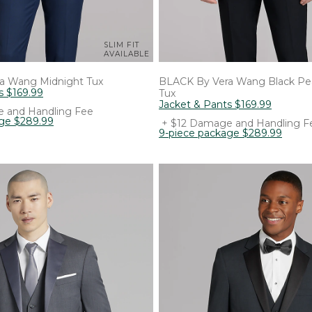
SLIM FIT
AVAILABLE
ra Wang
Midnight Tux
BLACK By Vera Wang
Black Pe
s
$
169
.
99
Tux
Jacket & Pants
$
169
.
99
 and Handling Fee
age
$
289
.
99
+ $12 Damage and Handling F
9-piece package
$
289
.
99