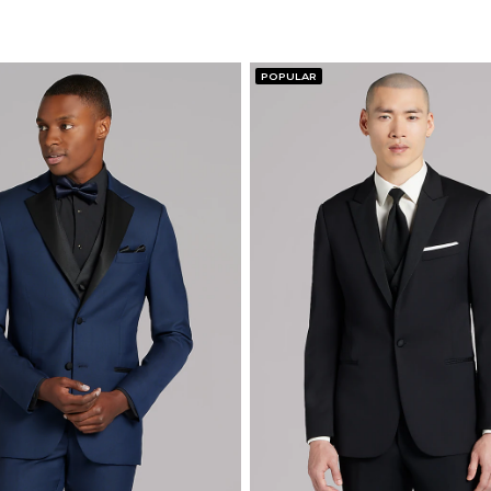
POPULAR