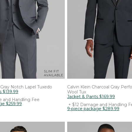
SLIM FIT
AVAILABLE
Gray Notch Lapel Tuxedo
Calvin Klein
Charcoal Gray Per
s
$
139
.
99
Wool Tux
Jacket & Pants
$
169
.
99
 and Handling Fee
age
$
259
.
99
+ $12 Damage and Handling F
9-piece package
$
289
.
99