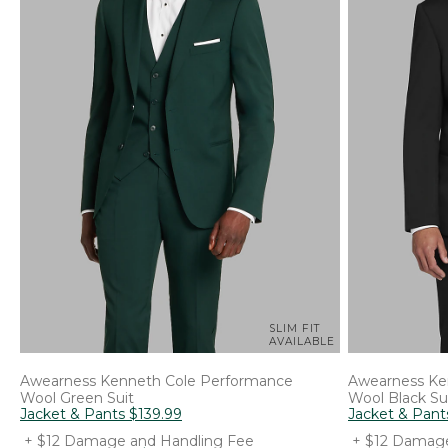
SLIM FIT
AVAILABLE
Awearness Kenneth Cole
Performance
Awearness Ke
Wool Green Suit
Wool Black Su
Jacket & Pants
$
139
.
99
Jacket & Pant
+ $12 Damage and Handling Fee
+ $12 Damage