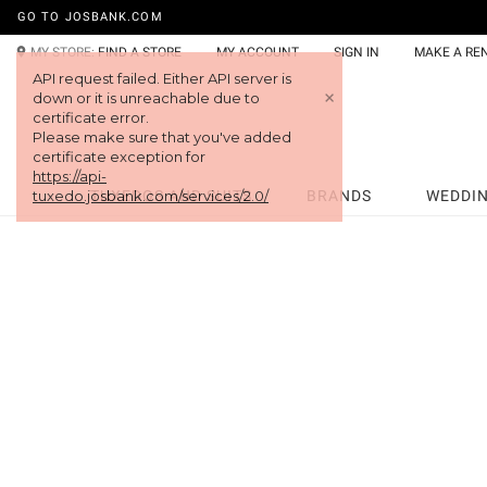
GO TO JOSBANK.COM
MY STORE:
FIND A STORE
MY ACCOUNT
SIGN IN
MAKE A RE
API request failed. Either API server is
+
down or it is unreachable due to
certificate error.
Please make sure that you've added
certificate exception for
https://api-
tuxedo.josbank.com/services/2.0/
TUXEDOS AND SUITS
BRANDS
WEDDI