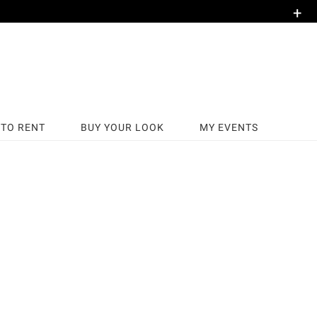
+
TO RENT
BUY YOUR LOOK
MY EVENTS