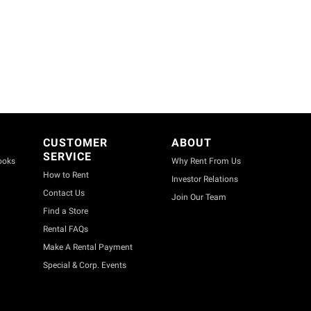
CUSTOMER
ABOUT
SERVICE
ooks
Why Rent From Us
How to Rent
Investor Relations
Contact Us
Join Our Team
Find a Store
Rental FAQs
Make A Rental Payment
Special & Corp. Events