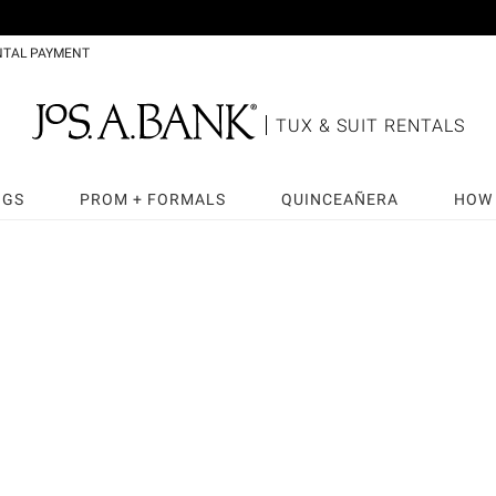
NTAL PAYMENT
TUX & SUIT RENTALS
NGS
PROM + FORMALS
QUINCEAÑERA
HOW 