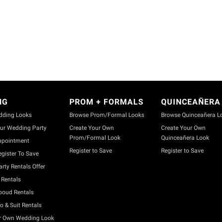
NG
PROM + FORMALS
QUINCEAÑERA
dding Looks
Browse Prom/Formal Looks
Browse Quinceañera L
ur Wedding Party
Create Your Own
Create Your Own
Prom/Formal Look
Quinceañera Look
ppointment
Register to Save
Register to Save
gister To Save
rty Rentals Offer
Rentals
boud Rentals
o & Suit Rentals
r Own Wedding Look