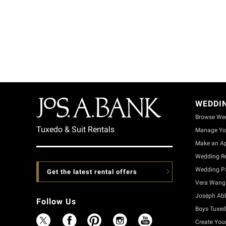
WEDDI
Browse We
Tuxedo & Suit Rentals
Manage Yo
Make an A
Wedding Re
Wedding Pa
Get the latest rental offers
Vera Wang 
Joseph Ab
Follow Us
Boys Tuxed
Create You