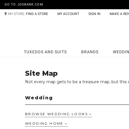
GO TO JOSBANK.COM
MY STORE:
FIND A STORE
MY ACCOUNT
SIGN IN
MAKE A RE
TUXEDOS AND SUITS
BRANDS
WEDDI
Site Map
Not every map gets to be a treasure map, but this o
Wedding
BROWSE WEDDING LOOKS
WEDDING HOME