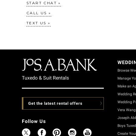
START CHAT
CALL US
TEXT US
WEDDI
Browse We
Tuxedo & Suit Rentals
Manage Yo
Make an A
Wedding Re
Wedding Pa
Get the latest rental offers
Vera Wang 
Joseph Ab
Follow Us
Boys Tuxed
Create You