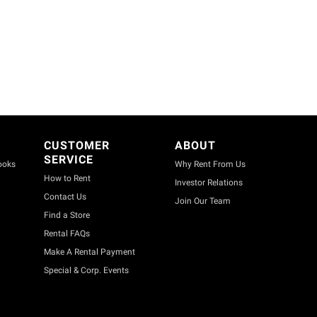
CUSTOMER
ABOUT
SERVICE
ooks
Why Rent From Us
How to Rent
Investor Relations
Contact Us
Join Our Team
Find a Store
Rental FAQs
Make A Rental Payment
Special & Corp. Events