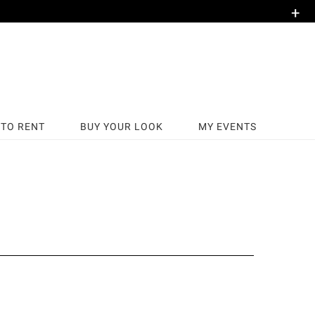
+
TO RENT
BUY YOUR LOOK
MY EVENTS