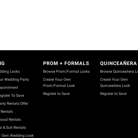
NG
PROM + FORMALS
QUINCEAÑERA
dding Looks
Browse Prom/Formal Looks
Browse Quinceañera L
ur Wedding Party
Create Your Own
Create Your Own
Prom/Formal Look
Quinceañera Look
ppointment
Register to Save
Register to Save
gister To Save
rty Rentals Offer
Rentals
boud Rentals
o & Suit Rentals
r Own Wedding Look