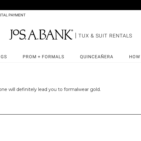
NTAL PAYMENT
TUX & SUIT RENTALS
NGS
PROM + FORMALS
QUINCEAÑERA
HOW 
ne will definitely lead you to formalwear gold.