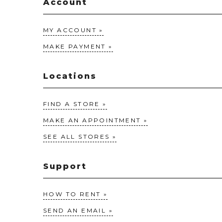
Account
MY ACCOUNT
MAKE PAYMENT
Locations
FIND A STORE
MAKE AN APPOINTMENT
SEE ALL STORES
Support
HOW TO RENT
SEND AN EMAIL