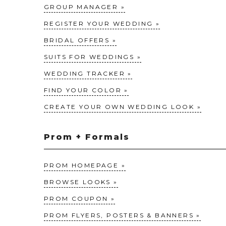
GROUP MANAGER
REGISTER YOUR WEDDING
BRIDAL OFFERS
SUITS FOR WEDDINGS
WEDDING TRACKER
FIND YOUR COLOR
CREATE YOUR OWN WEDDING LOOK
Prom + Formals
PROM HOMEPAGE
BROWSE LOOKS
PROM COUPON
PROM FLYERS, POSTERS & BANNERS