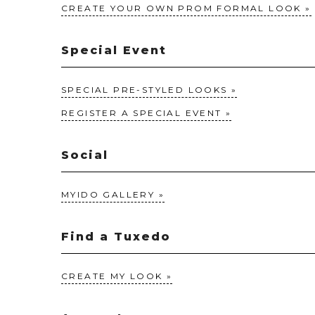
CREATE YOUR OWN PROM FORMAL LOOK
Special Event
SPECIAL PRE-STYLED LOOKS
REGISTER A SPECIAL EVENT
Social
MYIDO GALLERY
Find a Tuxedo
CREATE MY LOOK