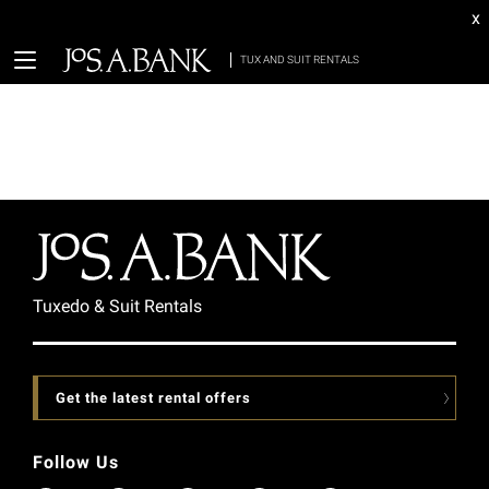
x
TUX AND SUIT RENTALS
Tuxedo & Suit Rentals
Get the latest rental offers
Follow Us