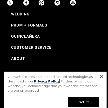
WEDDING
PROM + FORMALS
QUINCEAÑERA
CUSTOMER SERVICE
ABOUT
Our website uses cookies and related technologies as
©Jos. A. Bank 2026
described in our
Privacy Policy
. Further, by using our
website, you acknowledge that your website interactions
Rental Terms & Conditions
PRIVACY & SECURITY POLICY
Terms of Use
are being recorded.
CA Transparency in Supply Chains Act
Mobile Terms
Site Map
Do Not Sell My Personal Information
Accessibility Standards
Got it!