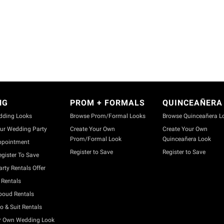
NG
PROM + FORMALS
QUINCEAÑERA
dding Looks
Browse Prom/Formal Looks
Browse Quinceañera L
ur Wedding Party
Create Your Own
Create Your Own
Prom/Formal Look
Quinceañera Look
ppointment
Register to Save
Register to Save
gister To Save
rty Rentals Offer
Rentals
boud Rentals
o & Suit Rentals
r Own Wedding Look