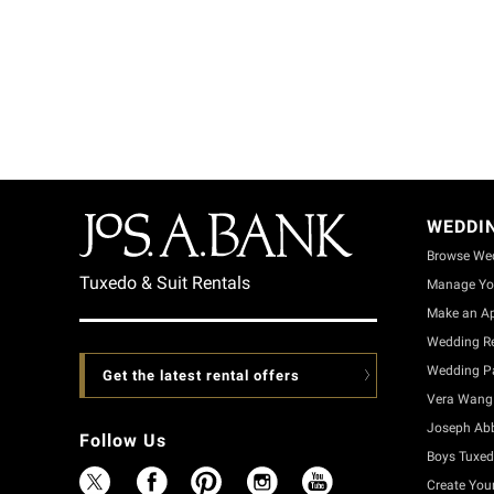
WEDDI
Browse We
Tuxedo & Suit Rentals
Manage Yo
Make an A
Wedding Re
Wedding Pa
Get the latest rental offers
Vera Wang 
Joseph Ab
Follow Us
Boys Tuxed
Create You