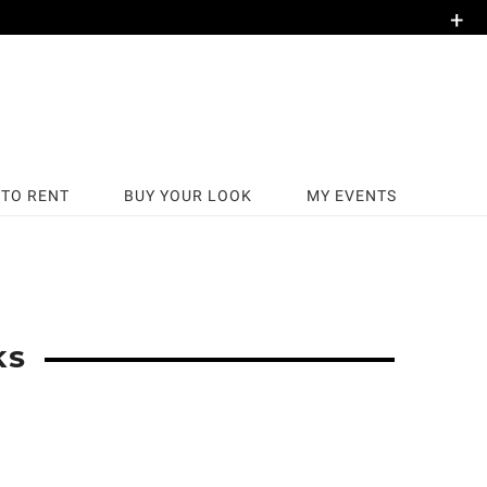
+
TO RENT
BUY YOUR LOOK
MY EVENTS
KS