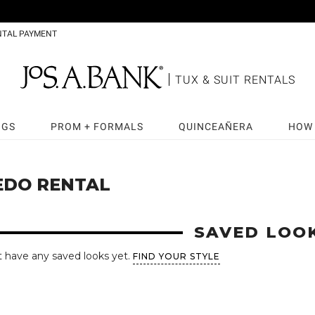
NTAL PAYMENT
TUX & SUIT RENTALS
NGS
PROM + FORMALS
QUINCEAÑERA
HOW 
EDO RENTAL
SAVED LOO
t have any saved looks yet.
FIND YOUR STYLE