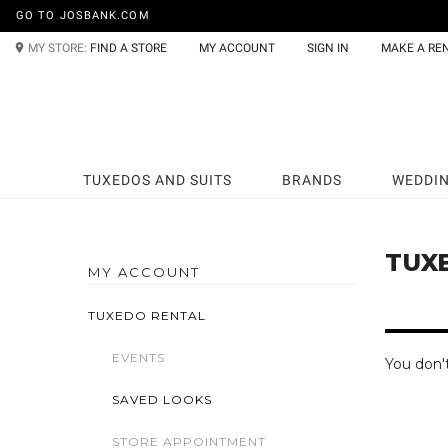
GO TO JOSBANK.COM
MY STORE:
FIND A STORE
MY ACCOUNT
SIGN IN
MAKE A RE
TUXEDOS AND SUITS
BRANDS
WEDDI
TUX
MY ACCOUNT
TUXEDO RENTAL
EVENTS
You don'
SAVED LOOKS
STORE APPOINTMENT