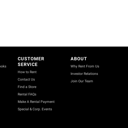
CUSTOMER
ABOUT
SERVICE
ooks
Why Rent From Us
How to Rent
Investor Relations
Contact Us
Join Our Team
Find a Store
Rental FAQs
Make A Rental Payment
Special & Corp. Events