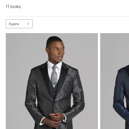
11 looks
Egara
×