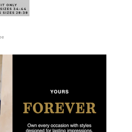
FIT ONLY
SIZES 34-44
 SIZES 28-38
ee