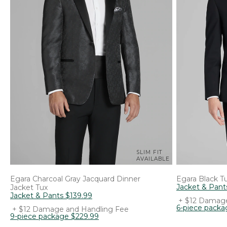
SLIM FIT
AVAILABLE
Egara
Charcoal Gray Jacquard Dinner
Egara
Black T
Jacket & Pant
Jacket Tux
Jacket & Pants
$
139
.
99
+ $12 Damage
6-piece packa
+ $12 Damage and Handling Fee
9-piece package
$
229
.
99