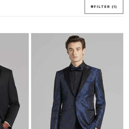
FILTER (1)