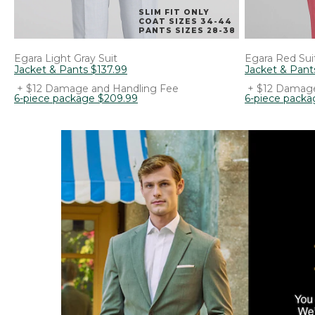
SLIM FIT ONLY
COAT SIZES 34-44
PANTS SIZES 28-38
Egara
Light Gray Suit
Egara
Red Sui
Jacket & Pants
$
137
.
99
Jacket & Pant
+ $12 Damage and Handling Fee
+ $12 Damage
6-piece package
$
209
.
99
6-piece packa