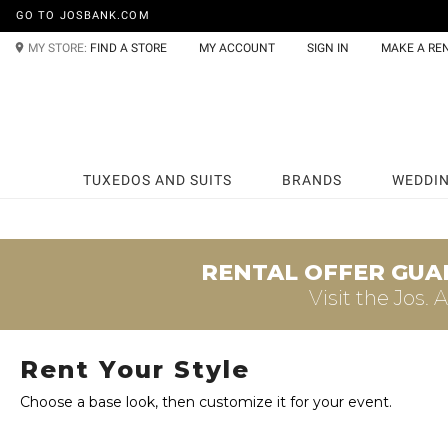
GO TO JOSBANK.COM
MY STORE:
FIND A STORE
MY ACCOUNT
SIGN IN
MAKE A RE
TUXEDOS AND SUITS
BRANDS
WEDDI
RENTAL OFFER GUA
Visit the
Jos. 
Rent Your Style
Choose a base look, then customize it for your event.