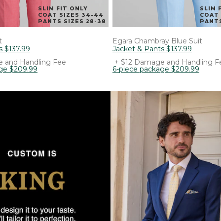
SLIM FIT ONLY
SLIM 
COAT SIZES 34-44
COAT 
PANTS SIZES 28-38
PANTS
t
Egara
Chambray Blue Suit
s
$
137
.
99
Jacket & Pants
$
137
.
99
 and Handling Fee
+ $12 Damage and Handling F
ge
$
209
.
99
6-piece package
$
209
.
99