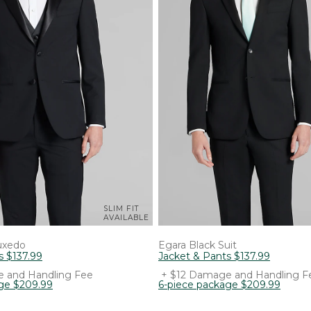
SLIM FIT
AVAILABLE
uxedo
Egara
Black Suit
s
$
137
.
99
Jacket & Pants
$
137
.
99
 and Handling Fee
+ $12 Damage and Handling F
ge
$
209
.
99
6-piece package
$
209
.
99