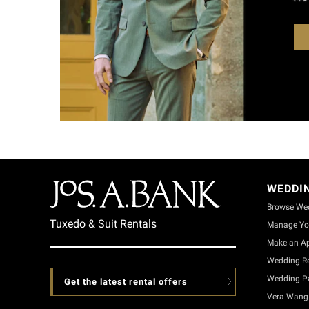
WEDDI
Browse We
Tuxedo & Suit Rentals
Manage Yo
Make an A
Wedding Re
Wedding Pa
Get the latest rental offers
Vera Wang 