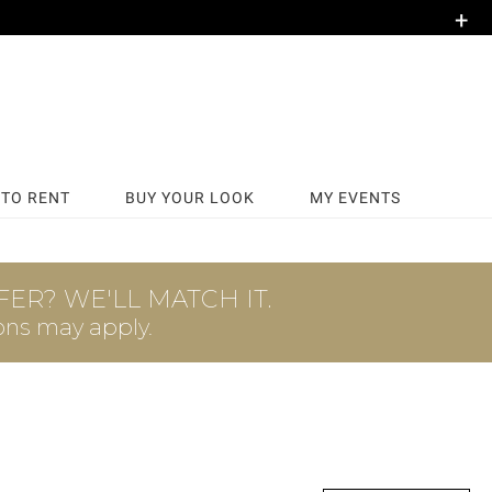
+
TO RENT
BUY YOUR LOOK
MY EVENTS
ER? WE'LL MATCH IT.
ons may apply.