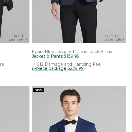
SLIM FIT
SLIM FIT
AVAILABLE
AVAILABLE
Egara
Blue Jacquard Dinner Jacket Tux
Jacket & Pants
$
139
.
99
ee
+ $12 Damage and Handling Fee
8-piece package
$
229
.
99
NEW