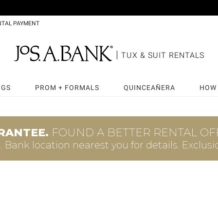
NTAL PAYMENT
TUX & SUIT RENTALS
NGS
PROM + FORMALS
QUINCEAÑERA
HOW 
RANTEE.
FOUND A BETTER RENTAL OFF
A. Bank
location nearest you for details.
Exclusi