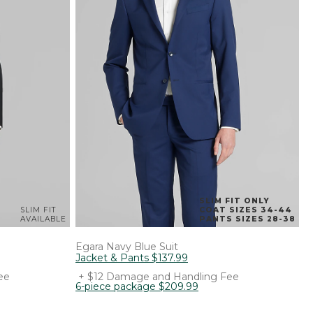
SLIM FIT ONLY
SLIM FIT
COAT SIZES 34-44
AVAILABLE
PANTS SIZES 28-38
Egara
Navy Blue Suit
Jacket & Pants
$
137
.
99
ee
+ $12 Damage and Handling Fee
6-piece package
$
209
.
99