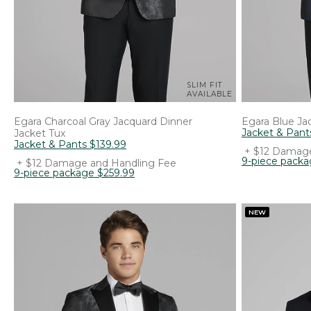
SLIM FIT
AVAILABLE
Egara
Charcoal Gray Jacquard Dinner
Egara
Blue Jac
Jacket & Pant
Jacket Tux
Jacket & Pants
$
139
.
99
+ $12 Damage
9-piece pack
+ $12 Damage and Handling Fee
9-piece package
$
259
.
99
NEW