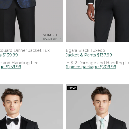
SLIM FIT
AVAILABLE
quard Dinner Jacket Tux
Egara
Black Tuxedo
s
$
139
.
99
Jacket & Pants
$
137
.
99
 and Handling Fee
+ $12 Damage and Handling F
age
$
259
.
99
6-piece package
$
209
.
99
NEW