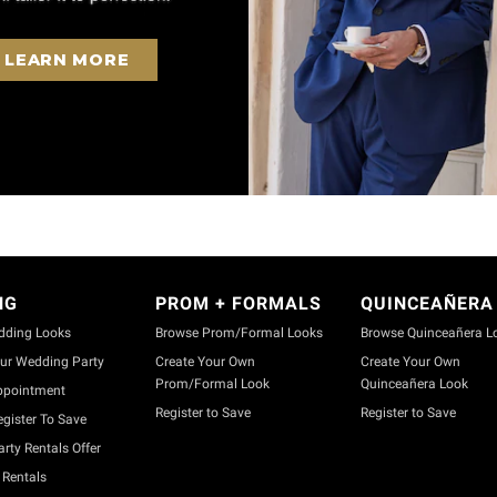
LEARN MORE
NG
PROM + FORMALS
QUINCEAÑERA
dding Looks
Browse Prom/Formal Looks
Browse Quinceañera L
ur Wedding Party
Create Your Own
Create Your Own
Prom/Formal Look
Quinceañera Look
ppointment
Register to Save
Register to Save
gister To Save
rty Rentals Offer
Rentals