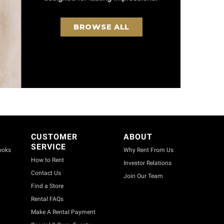
BROWSE ALL
CUSTOMER
ABOUT
SERVICE
ooks
Why Rent From Us
How to Rent
Investor Relations
Contact Us
Join Our Team
Find a Store
Rental FAQs
Make A Rental Payment