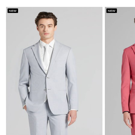
NEW
NEW