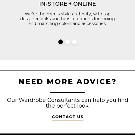
IN-STORE + ONLINE
We're the men's style authority, with top
designer looks and tons of options for mixing
and matching colors and accessories.
NEED MORE ADVICE?
Our Wardrobe Consultants can help you find
the perfect look.
CONTACT US