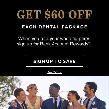
SIGN UP TO SAVE
See Terms