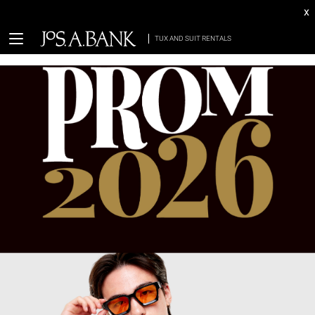
x
TUX AND SUIT RENTALS
return (