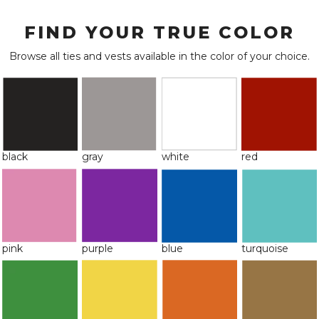
FIND YOUR TRUE COLOR
Browse all ties and vests available in the color of your choice.
black
gray
white
red
pink
purple
blue
turquoise