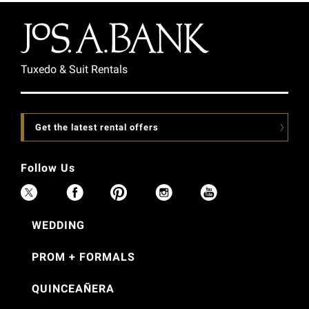
Tuxedo & Suit Rentals
Get the latest rental offers
Follow Us
WEDDING
PROM + FORMALS
QUINCEAÑERA