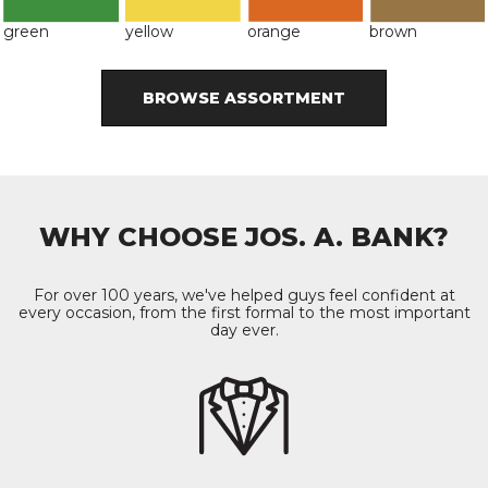
green
yellow
orange
brown
BROWSE ASSORTMENT
WHY CHOOSE JOS. A. BANK?
For over 100 years, we've helped guys feel confident at
every occasion, from the first formal to the most important
day ever.