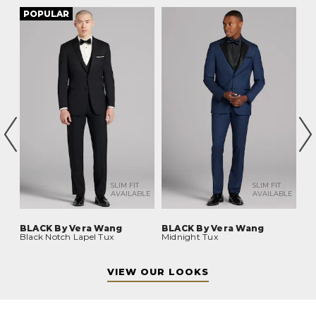
POPULAR
P
BLE
SLIM FIT
SLIM FIT
AVAILABLE
AVAILABLE
BLACK By Vera Wang
BLACK By Vera Wang
BL
Black Notch Lapel Tux
Midnight Tux
Bl
VIEW OUR LOOKS