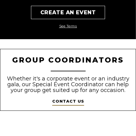
CREATE AN EVENT
See Terms
GROUP COORDINATORS
Whether it's a corporate event or an industry
gala, our Special Event
Coordinator can help
your group get suited up for any occasion.
CONTACT US
);