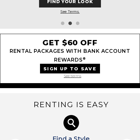
FIND YOUR LOOK
See Terms.
GET $60 OFF
RENTAL PACKAGES WITH BANK ACCOUNT
®
REWARDS
SIGN UP TO SAVE
See terms
RENTING IS EASY
Find a Style