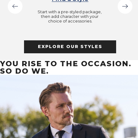
Start with a pre-styled package, 
then add character with your 
choice of accessories.
EXPLORE OUR STYLES
YOU RISE TO THE OCCASION.
SO DO WE.