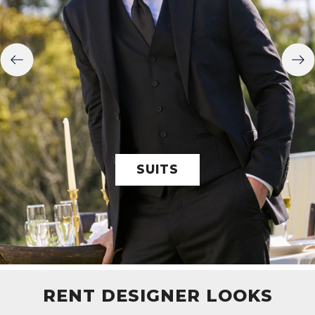
SUITS
RENT DESIGNER LOOKS