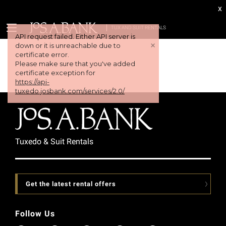
x
TUX AND SUIT RENTALS
API request failed. Either API server is
+
down or it is unreachable due to
certificate error.
Please make sure that you've added
certificate exception for
https://api-
tuxedo.josbank.com/services/2.0/
Tuxedo & Suit Rentals
Get the latest rental offers
Follow Us