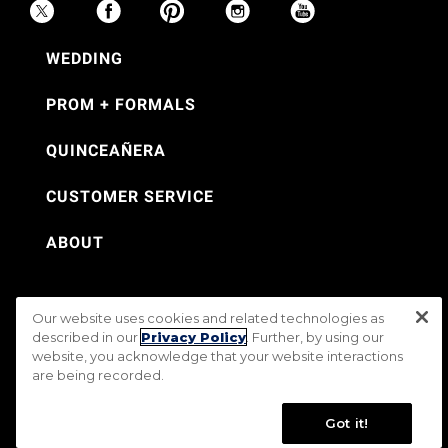
WEDDING
PROM + FORMALS
QUINCEAÑERA
CUSTOMER SERVICE
ABOUT
Our website uses cookies and related technologies as
©Jos. A. Bank 2026
described in our
Privacy Policy
. Further, by using our
website, you acknowledge that your website interactions
Rental Terms & Conditions
PRIVACY & SECURITY POLICY
Terms of Use
are being recorded.
CA Transparency in Supply Chains Act
Mobile Terms
Site Map
Do Not Sell My Personal Information
Accessibility Standards
Got it!