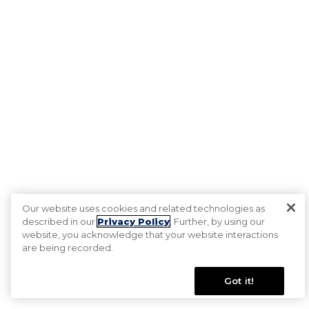
Our website uses cookies and related technologies as
described in our
Privacy Policy
. Further, by using our
website, you acknowledge that your website interactions
are being recorded.
Got it!