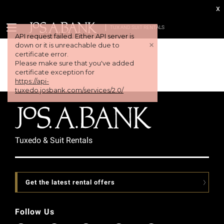
x
TUX AND SUIT RENTALS
API request failed. Either API server is
+
down or it is unreachable due to
certificate error.
Please make sure that you've added
certificate exception for
https://api-
tuxedo.josbank.com/services/2.0/
Tuxedo & Suit Rentals
Get the latest rental offers
Follow Us