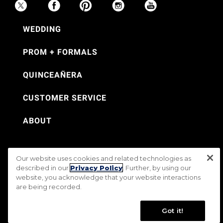
WEDDING
PROM + FORMALS
QUINCEAÑERA
CUSTOMER SERVICE
ABOUT
Our website uses cookies and related technologies as
©Jos. A. Bank 2026
described in our
Privacy Policy
. Further, by using our
website, you acknowledge that your website interactions
Rental Terms & Conditions
PRIVACY & SECURITY POLICY
Terms of Use
are being recorded.
CA Transparency in Supply Chains Act
Mobile Terms
Site Map
Do Not Sell My Personal Information
Accessibility Standards
Got it!