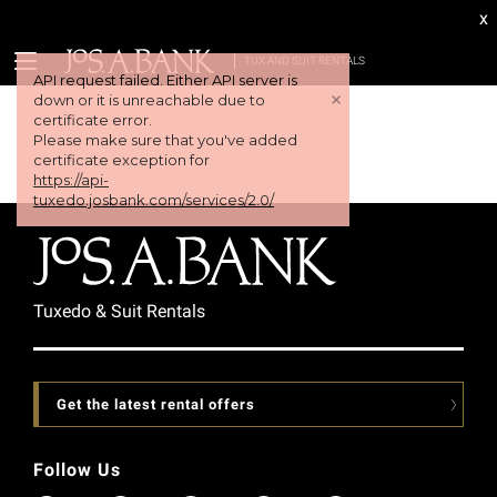
x
TUX AND SUIT RENTALS
Tuxedo & Suit Rentals
Get the latest rental offers
Follow Us