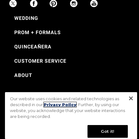
WEDDING
PROM + FORMALS
QUINCEAÑERA
CUSTOMER SERVICE
ABOUT
Our website uses cookies and related technologies as
©Jos. A. Bank 2026
described in our
Privacy Policy
. Further, by using our
website, you acknowledge that your website interactions
Rental Terms & Conditions
PRIVACY & SECURITY POLICY
Terms of Use
are being recorded.
CA Transparency in Supply Chains Act
Mobile Terms
Site Map
Do Not Sell My Personal Information
Accessibility Standards
Got it!