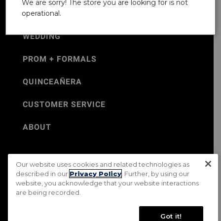
We are sorry! The store you are looking for is not
operational.
WEDDING
PROM + FORMALS
QUINCEAÑERA
CUSTOMER SERVICE
ABOUT
Our website uses cookies and related technologies as
©Jos. A. Bank 2026
described in our
Privacy Policy
. Further, by using our
website, you acknowledge that your website interactions
Rental Terms & Conditions
PRIVACY & SECURITY POLICY
are being recorded.
Terms of Use
CA Transparency in Supply Chains Act
Mobile Terms
Site Map
Do Not Sell My Personal Information
Got it!
Accessibility Standards