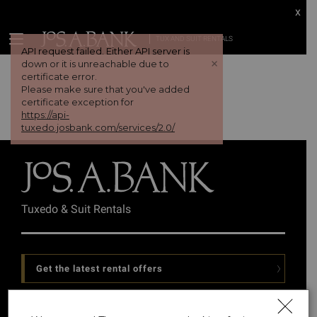
x
TUX AND SUIT RENTALS
API request failed. Either API server is
+
down or it is unreachable due to
certificate error.
Please make sure that you've added
certificate exception for
https://api-
tuxedo.josbank.com/services/2.0/
Tuxedo & Suit Rentals
Get the latest rental offers
Follow Us