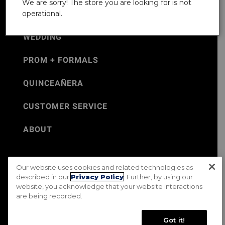
We are sorry! The store you are looking for is not
operational.
WEDDING
PROM + FORMALS
QUINCEAÑERA
CUSTOMER SERVICE
ABOUT
Our website uses cookies and related technologies as
©Jos. A. Bank 2026
described in our
Privacy Policy
. Further, by using our
website, you acknowledge that your website interactions
Rental Terms & Conditions
PRIVACY & SECURITY POLICY
are being recorded.
Terms of Use
CA Transparency in Supply Chains Act
Mobile Terms
Site Map
Do Not Sell My Personal Information
Got it!
Accessibility Standards