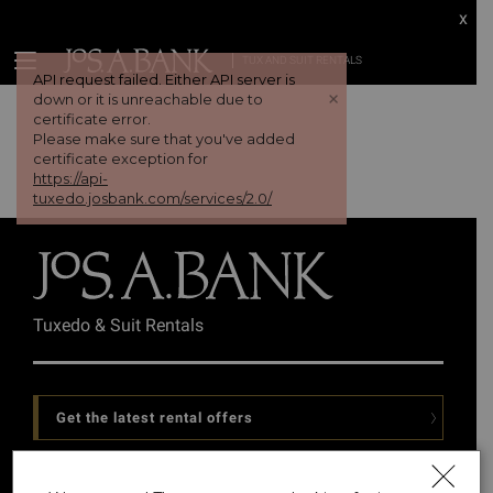
x
TUX AND SUIT RENTALS
API request failed. Either API server is
+
down or it is unreachable due to
certificate error.
Please make sure that you've added
certificate exception for
https://api-
tuxedo.josbank.com/services/2.0/
Tuxedo & Suit Rentals
Get the latest rental offers
Follow Us