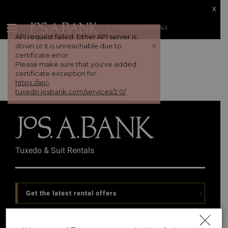
x
TUX AND SUIT RENTALS
API request failed. Either API server is
+
down or it is unreachable due to
certificate error.
Please make sure that you've added
certificate exception for
https://api-
tuxedo.josbank.com/services/2.0/
Tuxedo & Suit Rentals
Get the latest rental offers
Follow Us