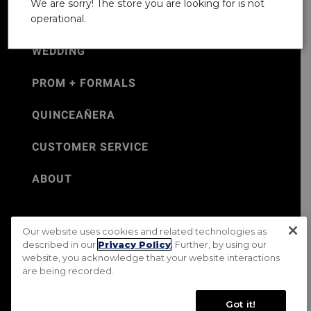
We are sorry! The store you are looking for is not
operational.
WEDDING
PROM + FORMALS
QUINCEAÑERA
CUSTOMER SERVICE
ABOUT
Our website uses cookies and related technologies as
©Jos. A. Bank 2026
described in our
Privacy Policy
. Further, by using our
website, you acknowledge that your website interactions
Rental Terms & Conditions
PRIVACY & SECURITY POLICY
are being recorded.
Terms of Use
CA Transparency in Supply Chains Act
Mobile Terms
Site Map
Do Not Sell My Personal Information
Got it!
Accessibility Standards