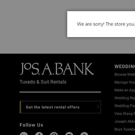
We are sorry! The store you 
WEDDIN
Browse Wed
Tuxedo & Suit Rentals
Manage Your
Make an Ap
Wedding Reg
Wedding Part
Get the latest rental offers
Vera Wang R
Joseph Abbo
Follow Us
Boys Tuxedo 