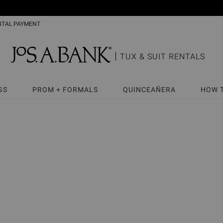
NTAL PAYMENT
TUX & SUIT RENTALS
GS
PROM + FORMALS
QUINCEAÑERA
HOW 