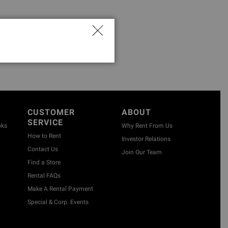
CUSTOMER
ABOUT
SERVICE
oks
Why Rent From Us
How to Rent
Investor Relations
Contact Us
Join Our Team
Find a Store
Rental FAQs
Make A Rental Payment
Special & Corp. Events