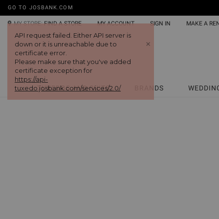
GO TO JOSBANK.COM
MY STORE:
FIND A STORE
MY ACCOUNT
SIGN IN
MAKE A RE
API request failed. Either API server is
+
down or it is unreachable due to
certificate error.
Please make sure that you've added
certificate exception for
https://api-
tuxedo.josbank.com/services/2.0/
TUXEDOS AND SUITS
BRANDS
WEDDIN