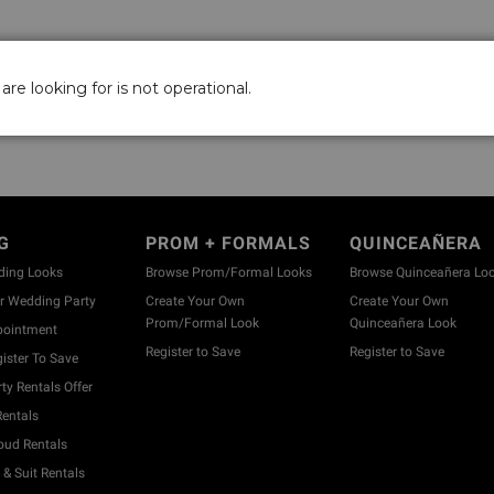
are looking for is not operational.
G
PROM + FORMALS
QUINCEAÑERA
ding Looks
Browse Prom/Formal Looks
Browse Quinceañera Lo
 Wedding Party
Create Your Own
Create Your Own
Prom/Formal Look
Quinceañera Look
pointment
Register to Save
Register to Save
ister To Save
y Rentals Offer
entals
ud Rentals
& Suit Rentals