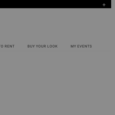
+
TO RENT
BUY YOUR LOOK
MY EVENTS