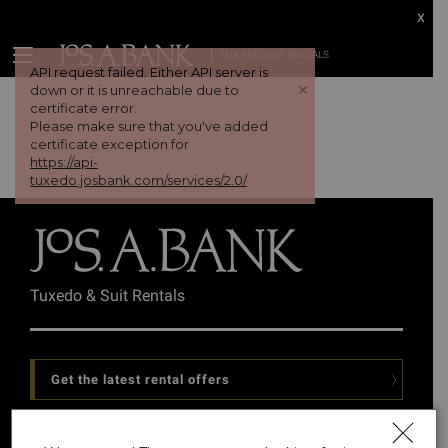
x
TUX AND SUIT RENTALS
API request failed. Either API server is
+
down or it is unreachable due to
certificate error.
Please make sure that you've added
certificate exception for
https://api-
tuxedo.josbank.com/services/2.0/
Tuxedo & Suit Rentals
Get the latest rental offers
Follow Us