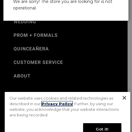
We are sorry! The store you are looking for is not
operational.
WEDDING
PROM + FORMALS
QUINCEAÑERA
CUSTOMER SERVICE
ABOUT
Our website uses cookies and related technologies as
©Jos. A. Bank 2026
described in our
Privacy Policy
. Further, by using our
website, you acknowledge that your website interactions
Rental Terms & Conditions
PRIVACY & SECURITY POLICY
are being recorded.
Terms of Use
CA Transparency in Supply Chains Act
Mobile Terms
Site Map
Do Not Sell My Personal Information
Got it!
Accessibility Standards