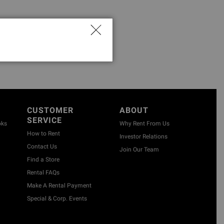
CUSTOMER
ABOUT
SERVICE
oks
Why Rent From Us
How to Rent
Investor Relations
Contact Us
Join Our Team
Find a Store
Rental FAQs
Make A Rental Payment
Special & Corp. Events