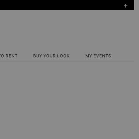
+
TO RENT
BUY YOUR LOOK
MY EVENTS