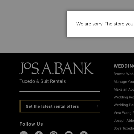
We are sorry! The store you 
WEDDIN
Browse Wed
Tuxedo & Suit Rentals
Manage Your
Make an Ap
Wedding Reg
Wedding Part
Get the latest rental offers
Vera Wang R
Joseph Abbo
Follow Us
Boys Tuxedo 