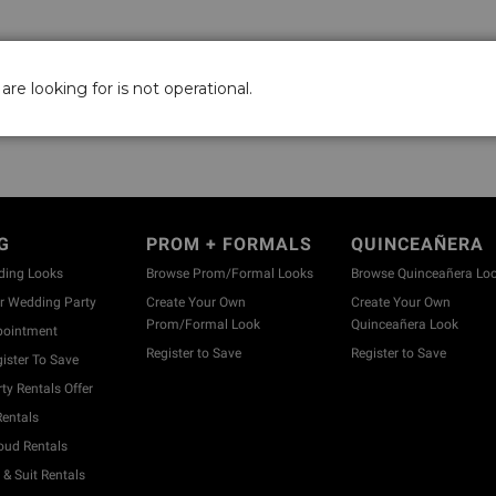
are looking for is not operational.
G
PROM + FORMALS
QUINCEAÑERA
ding Looks
Browse Prom/Formal Looks
Browse Quinceañera Lo
 Wedding Party
Create Your Own
Create Your Own
Prom/Formal Look
Quinceañera Look
pointment
Register to Save
Register to Save
ister To Save
y Rentals Offer
entals
ud Rentals
& Suit Rentals