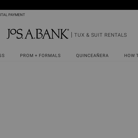
NTAL PAYMENT
TUX & SUIT RENTALS
GS
PROM + FORMALS
QUINCEAÑERA
HOW 