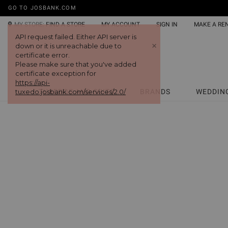
GO TO JOSBANK.COM
MY STORE:
FIND A STORE
MY ACCOUNT
SIGN IN
MAKE A RE
TUXEDOS AND SUITS
BRANDS
WEDDIN