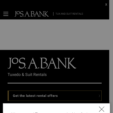
x
TUX AND SUIT RENTALS
Tuxedo & Suit Rentals
Get the latest rental offers
Follow Us