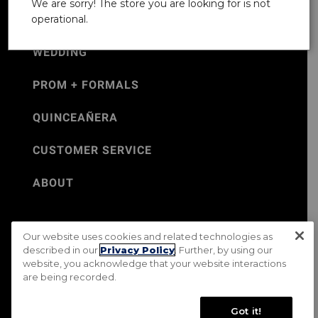
We are sorry! The store you are looking for is not
operational.
WEDDING
PROM + FORMALS
QUINCEAÑERA
CUSTOMER SERVICE
ABOUT
Our website uses cookies and related technologies as
©Jos. A. Bank 2026
described in our
Privacy Policy
. Further, by using our
website, you acknowledge that your website interactions
Rental Terms & Conditions
PRIVACY & SECURITY POLICY
are being recorded.
Terms of Use
CA Transparency in Supply Chains Act
Mobile Terms
Site Map
Do Not Sell My Personal Information
Got it!
Accessibility Standards