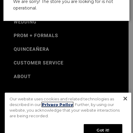
We are sorry! The store you are looking for is not
operational.
WEDDING
PROM + FORMALS
QUINCEAÑERA
CUSTOMER SERVICE
ABOUT
Our website uses cookies and related technologies as
©Jos. A. Bank 2026
described in our
Privacy Policy
. Further, by using our
website, you acknowledge that your website interactions
Rental Terms & Conditions
PRIVACY & SECURITY POLICY
are being recorded.
Terms of Use
CA Transparency in Supply Chains Act
Mobile Terms
Site Map
Do Not Sell My Personal Information
Got it!
Accessibility Standards