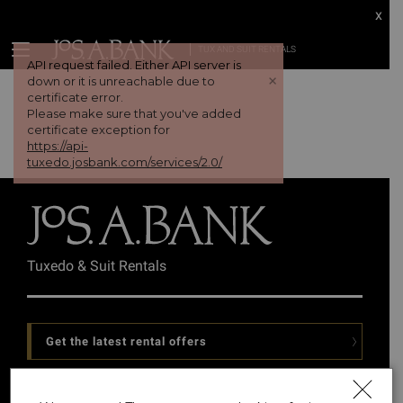
x
TUX AND SUIT RENTALS
API request failed. Either API server is
+
down or it is unreachable due to
certificate error.
Please make sure that you've added
certificate exception for
https://api-
tuxedo.josbank.com/services/2.0/
Tuxedo & Suit Rentals
Get the latest rental offers
Follow Us