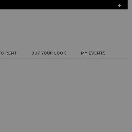
+
TO RENT
BUY YOUR LOOK
MY EVENTS