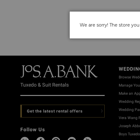
We are sorry! The store you 
WEDDIN
Browse Wed
Tuxedo & Suit Rentals
Manage Your
Make an Ap
Wedding Reg
Wedding Part
Get the latest rental offers
Vera Wang R
Joseph Abbo
Follow Us
Boys Tuxedo 