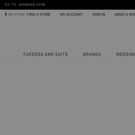
GO TO JOSBANK.COM
MY STORE:
FIND A STORE
MY ACCOUNT
SIGN IN
MAKE A RE
TUXEDOS AND SUITS
BRANDS
WEDDIN