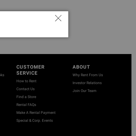
CUSTOMER
ABOUT
SERVICE
oks
Why Rent From Us
How to Rent
Investor Relations
Contact Us
Join Our Team
Find a Store
Rental FAQs
Make A Rental Payment
Special & Corp. Events