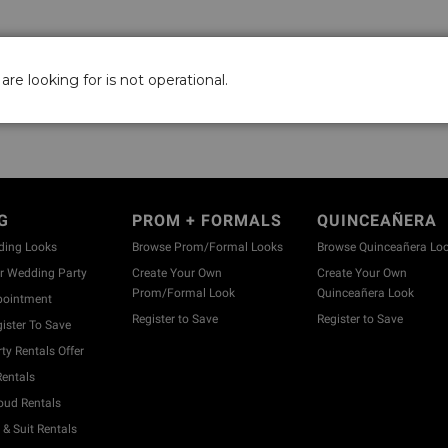
are looking for is not operational.
G
PROM + FORMALS
QUINCEAÑERA
ding Looks
Browse Prom/Formal Looks
Browse Quinceañera Lo
 Wedding Party
Create Your Own
Create Your Own
Prom/Formal Look
Quinceañera Look
pointment
Register to Save
Register to Save
ister To Save
y Rentals Offer
entals
ud Rentals
& Suit Rentals