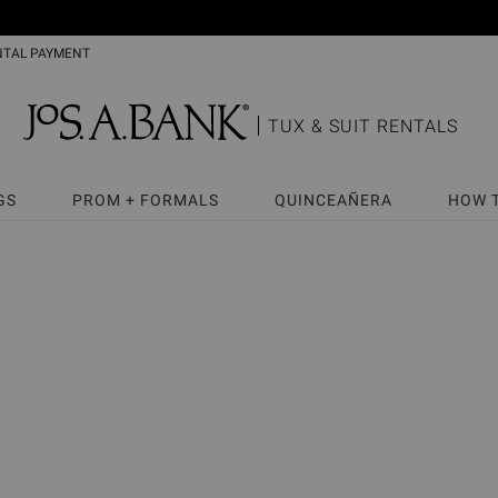
NTAL PAYMENT
TUX & SUIT RENTALS
GS
PROM + FORMALS
QUINCEAÑERA
HOW 