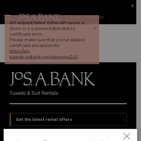
x
TUX AND SUIT RENTALS
API request failed. Either API server is
+
down or it is unreachable due to
certificate error.
Please make sure that you've added
certificate exception for
https://api-
tuxedo.josbank.com/services/2.0/
Tuxedo & Suit Rentals
Get the latest rental offers
Follow Us