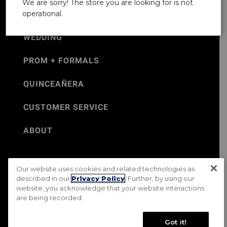
We are sorry! The store you are looking for is not
operational.
WEDDING
PROM + FORMALS
QUINCEAÑERA
CUSTOMER SERVICE
ABOUT
Our website uses cookies and related technologies as
©Jos. A. Bank 2026
described in our
Privacy Policy
. Further, by using our
website, you acknowledge that your website interactions
Rental Terms & Conditions
PRIVACY & SECURITY POLICY
are being recorded.
Terms of Use
CA Transparency in Supply Chains Act
Mobile Terms
Site Map
Do Not Sell My Personal Information
Got it!
Accessibility Standards