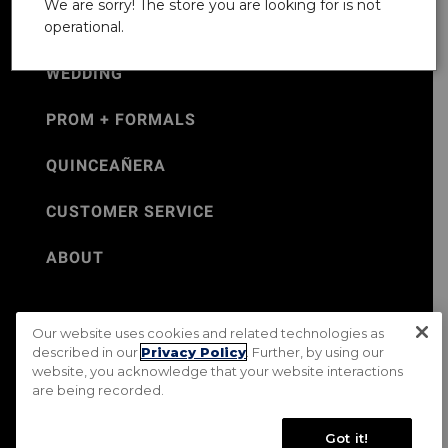
We are sorry! The store you are looking for is not
operational.
WEDDING
PROM + FORMALS
QUINCEAÑERA
CUSTOMER SERVICE
ABOUT
Our website uses cookies and related technologies as
©Jos. A. Bank 2026
described in our
Privacy Policy
. Further, by using our
website, you acknowledge that your website interactions
Rental Terms & Conditions
PRIVACY & SECURITY POLICY
are being recorded.
Terms of Use
CA Transparency in Supply Chains Act
Mobile Terms
Site Map
Do Not Sell My Personal Information
Got it!
Accessibility Standards