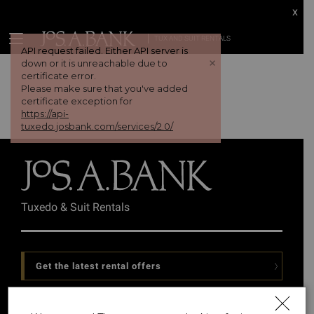
x
TUX AND SUIT RENTALS
API request failed. Either API server is
+
down or it is unreachable due to
certificate error.
Please make sure that you've added
certificate exception for
https://api-
tuxedo.josbank.com/services/2.0/
Tuxedo & Suit Rentals
Get the latest rental offers
Follow Us