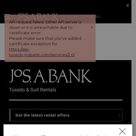
x
TUX AND SUIT RENTALS
API request failed. Either API server is
+
down or it is unreachable due to
certificate error.
Please make sure that you've added
certificate exception for
https://api-
tuxedo.josbank.com/services/2.0/
Tuxedo & Suit Rentals
Get the latest rental offers
Follow Us