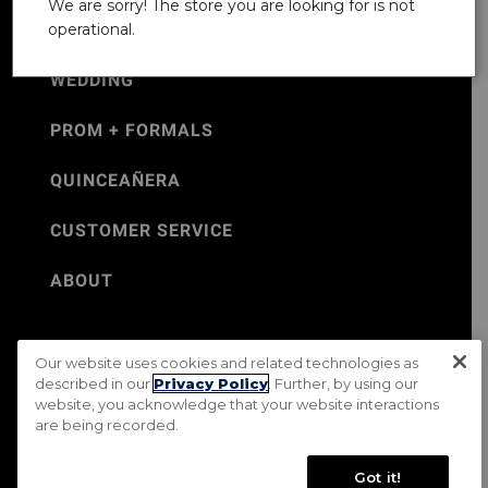
We are sorry! The store you are looking for is not
operational.
WEDDING
PROM + FORMALS
QUINCEAÑERA
CUSTOMER SERVICE
ABOUT
Our website uses cookies and related technologies as
©Jos. A. Bank 2026
described in our
Privacy Policy
. Further, by using our
website, you acknowledge that your website interactions
Rental Terms & Conditions
PRIVACY & SECURITY POLICY
are being recorded.
Terms of Use
CA Transparency in Supply Chains Act
Mobile Terms
Site Map
Do Not Sell My Personal Information
Got it!
Accessibility Standards