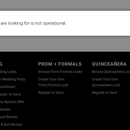
are looking for is not operational.
G
PROM + FORMALS
QUINCEAÑERA
ding Looks
Browse Prom/Formal Looks
Browse Quinceañera Lo
 Wedding Party
Create Your Own
Create Your Own
Prom/Formal Look
Quinceañera Look
pointment
Register to Save
Register to Save
ister To Save
y Rentals Offer
entals
ud Rentals
& Suit Rentals