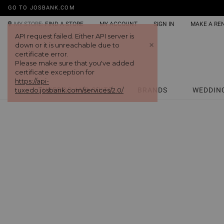
GO TO JOSBANK.COM
MY STORE:
FIND A STORE
MY ACCOUNT
SIGN IN
MAKE A RE
API request failed. Either API server is
+
down or it is unreachable due to
certificate error.
Please make sure that you've added
certificate exception for
https://api-
tuxedo.josbank.com/services/2.0/
TUXEDOS AND SUITS
BRANDS
WEDDIN