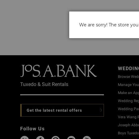
We are sorry! The store you 
WEDDIN
Browse Wed
Tuxedo & Suit Rentals
Manage Your
Make an Ap
Wedding Reg
Wedding Part
Get the latest rental offers
Vera Wang R
Joseph Abbo
Follow Us
Boys Tuxedo 