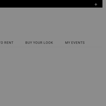
+
TO RENT
BUY YOUR LOOK
MY EVENTS