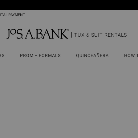
NTAL PAYMENT
TUX & SUIT RENTALS
GS
PROM + FORMALS
QUINCEAÑERA
HOW 