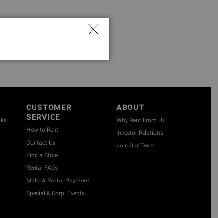
CUSTOMER
ABOUT
SERVICE
oks
Why Rent From Us
How to Rent
Investor Relations
Contact Us
Join Our Team
Find a Store
Rental FAQs
Make A Rental Payment
Special & Corp. Events