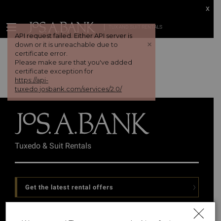
x
TUX AND SUIT RENTALS
API request failed. Either API server is
+
down or it is unreachable due to
certificate error.
Please make sure that you've added
certificate exception for
https://api-
tuxedo.josbank.com/services/2.0/
Tuxedo & Suit Rentals
Get the latest rental offers
Follow Us