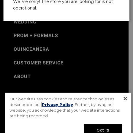
We are sorry! The store you are looking for is not
operational.
WEDDING
PROM + FORMALS
QUINCEAÑERA
CUSTOMER SERVICE
ABOUT
Our website uses cookies and related technologies as
©Jos. A. Bank 2026
described in our
Privacy Policy
. Further, by using our
website, you acknowledge that your website interactions
Rental Terms & Conditions
PRIVACY & SECURITY POLICY
are being recorded.
Terms of Use
CA Transparency in Supply Chains Act
Mobile Terms
Site Map
Do Not Sell My Personal Information
Got it!
Accessibility Standards