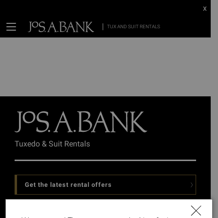
x
TUX AND SUIT RENTALS
Tuxedo & Suit Rentals
Get the latest rental offers
Follow Us