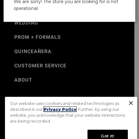
We are sorry! The store you are looking for is not
operational.
WEDDING
PROM + FORMALS
QUINCEAÑERA
CUSTOMER SERVICE
ABOUT
Our website uses cookies and related technologies as
©Jos. A. Bank 2026
described in our
Privacy Policy
. Further, by using our
website, you acknowledge that your website interactions
Rental Terms & Conditions
PRIVACY & SECURITY POLICY
are being recorded.
Terms of Use
CA Transparency in Supply Chains Act
Mobile Terms
Site Map
Do Not Sell My Personal Information
Got it!
Accessibility Standards