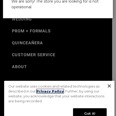
We are sorry! The store you are looking for is not
operational.
WEDDING
PROM + FORMALS
QUINCEAÑERA
CUSTOMER SERVICE
ABOUT
Our website uses cookies and related technologies as
©Jos. A. Bank 2026
described in our
Privacy Policy
. Further, by using our
website, you acknowledge that your website interactions
Rental Terms & Conditions
PRIVACY & SECURITY POLICY
are being recorded.
Terms of Use
CA Transparency in Supply Chains Act
Mobile Terms
Site Map
Do Not Sell My Personal Information
Got it!
Accessibility Standards