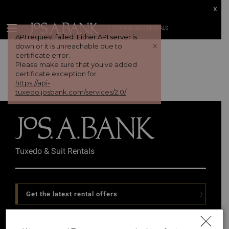
x
TUX AND SUIT RENTALS
API request failed. Either API server is
+
down or it is unreachable due to
certificate error.
Please make sure that you've added
certificate exception for
https://api-
tuxedo.josbank.com/services/2.0/
Tuxedo & Suit Rentals
Get the latest rental offers
Follow Us