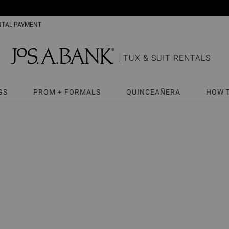
NTAL PAYMENT
TUX & SUIT RENTALS
GS
PROM + FORMALS
QUINCEAÑERA
HOW 