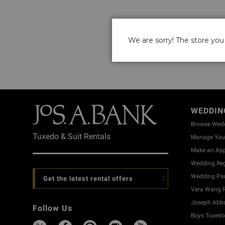
We are sorry! The store you 
WEDDIN
Browse Wed
Tuxedo & Suit Rentals
Manage Your
Make an Ap
Wedding Reg
Wedding Part
Get the latest rental offers
Vera Wang R
Joseph Abbo
Follow Us
Boys Tuxedo 