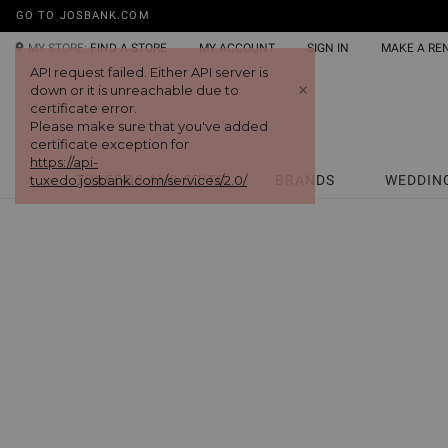
GO TO JOSBANK.COM
MY STORE:
FIND A STORE
MY ACCOUNT
SIGN IN
MAKE A RE
TUXEDOS AND SUITS
BRANDS
WEDDIN