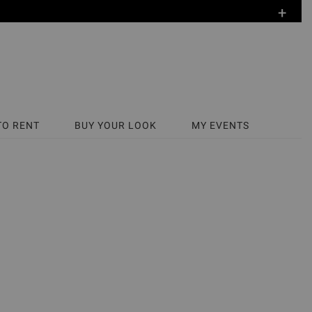
+
TO RENT
BUY YOUR LOOK
MY EVENTS