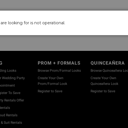
are looking for is not operational.
G
PROM + FORMALS
QUINCEAÑERA
ding Looks
Browse Prom/Formal Looks
Browse Quinceañera Lo
 Wedding Party
Create Your Own
Create Your Own
Prom/Formal Look
Quinceañera Look
pointment
Register to Save
Register to Save
ister To Save
y Rentals Offer
entals
ud Rentals
& Suit Rentals