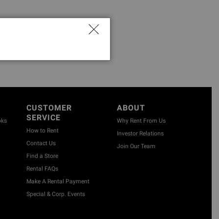
CUSTOMER
ABOUT
SERVICE
oks
Why Rent From Us
How to Rent
Investor Relations
Contact Us
Join Our Team
Find a Store
Rental FAQs
Make A Rental Payment
Special & Corp. Events