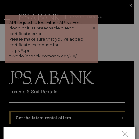
x
TUX AND SUIT RENTALS
API request failed. Either API server is
+
down or it is unreachable due to
certificate error.
Please make sure that you've added
certificate exception for
https://api-
tuxedo.josbank.com/services/2.0/
Tuxedo & Suit Rentals
Get the latest rental offers
Follow Us