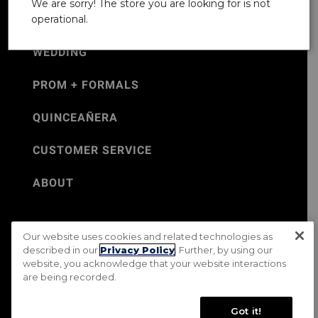
We are sorry! The store you are looking for is not
operational.
WEDDING
PROM + FORMALS
QUINCEAÑERA
CUSTOMER SERVICE
ABOUT
Our website uses cookies and related technologies as
©Jos. A. Bank 2026
described in our
Privacy Policy
. Further, by using our
website, you acknowledge that your website interactions
Rental Terms & Conditions
PRIVACY & SECURITY POLICY
are being recorded.
Terms of Use
CA Transparency in Supply Chains Act
Mobile Terms
Site Map
Do Not Sell My Personal Information
Got it!
Accessibility Standards