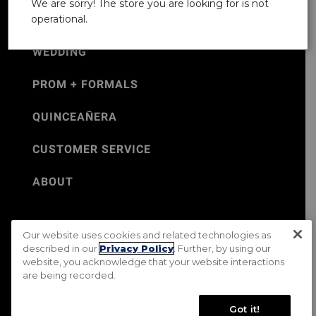
We are sorry! The store you are looking for is not
operational.
WEDDING
PROM + FORMALS
QUINCEAÑERA
CUSTOMER SERVICE
ABOUT
Our website uses cookies and related technologies as
©Jos. A. Bank 2026
described in our
Privacy Policy
. Further, by using our
website, you acknowledge that your website interactions
Rental Terms & Conditions
PRIVACY & SECURITY POLICY
are being recorded.
Terms of Use
CA Transparency in Supply Chains Act
Mobile Terms
Site Map
Do Not Sell My Personal Information
Got it!
Accessibility Standards