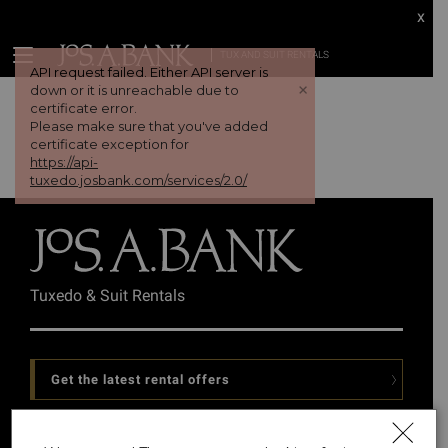
x
TUX AND SUIT RENTALS
API request failed. Either API server is
+
down or it is unreachable due to
certificate error.
Please make sure that you've added
certificate exception for
https://api-
tuxedo.josbank.com/services/2.0/
Tuxedo & Suit Rentals
Get the latest rental offers
Follow Us