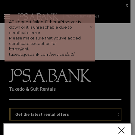
x
TUX AND SUIT RENTALS
API request failed. Either API server is
+
down or it is unreachable due to
certificate error.
Please make sure that you've added
certificate exception for
https://api-
tuxedo.josbank.com/services/2.0/
Tuxedo & Suit Rentals
Get the latest rental offers
Follow Us