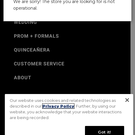
We are sorry! The store you are looking for is not
operational.
WEDDING
PROM + FORMALS
QUINCEAÑERA
CUSTOMER SERVICE
ABOUT
Our website uses cookies and related technologies as
©Jos. A. Bank 2026
described in our
Privacy Policy
. Further, by using our
website, you acknowledge that your website interactions
Rental Terms & Conditions
PRIVACY & SECURITY POLICY
are being recorded.
Terms of Use
CA Transparency in Supply Chains Act
Mobile Terms
Site Map
Do Not Sell My Personal Information
Got it!
Accessibility Standards