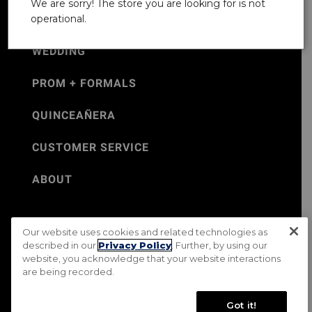
We are sorry! The store you are looking for is not
operational.
WEDDING
PROM + FORMALS
QUINCEAÑERA
CUSTOMER SERVICE
ABOUT
Our website uses cookies and related technologies as
©Jos. A. Bank 2026
described in our
Privacy Policy
. Further, by using our
website, you acknowledge that your website interactions
Rental Terms & Conditions
PRIVACY & SECURITY POLICY
are being recorded.
Terms of Use
CA Transparency in Supply Chains Act
Mobile Terms
Site Map
Do Not Sell My Personal Information
Got it!
Accessibility Standards