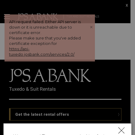
x
TUX AND SUIT RENTALS
API request failed. Either API server is
+
down or it is unreachable due to
certificate error.
Please make sure that you've added
certificate exception for
https://api-
tuxedo.josbank.com/services/2.0/
Tuxedo & Suit Rentals
Get the latest rental offers
Follow Us