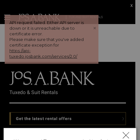
x
TUX AND SUIT RENTALS
API request failed. Either API server is
+
down or it is unreachable due to
certificate error.
Please make sure that you've added
certificate exception for
https://api-
tuxedo.josbank.com/services/2.0/
Tuxedo & Suit Rentals
Get the latest rental offers
Follow Us