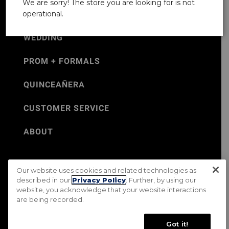
We are sorry! The store you are looking for is not
operational.
WEDDING
PROM + FORMALS
QUINCEAÑERA
CUSTOMER SERVICE
ABOUT
Our website uses cookies and related technologies as
©Jos. A. Bank 2026
described in our
Privacy Policy
. Further, by using our
website, you acknowledge that your website interactions
Rental Terms & Conditions
PRIVACY & SECURITY POLICY
are being recorded.
Terms of Use
CA Transparency in Supply Chains Act
Mobile Terms
Site Map
Do Not Sell My Personal Information
Got it!
Accessibility Standards