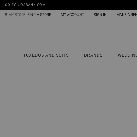
GO TO JOSBANK.COM
MY STORE:
FIND A STORE
MY ACCOUNT
SIGN IN
MAKE A RE
TUXEDOS AND SUITS
BRANDS
WEDDIN