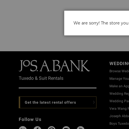
We are sorry! The store you 
WEDDIN
Browse Wed
Tuxedo & Suit Rentals
Manage Your
Make an Ap
Wedding Reg
Wedding Part
Get the latest rental offers
Vera Wang R
Joseph Abbo
Follow Us
Boys Tuxedo 