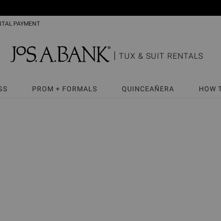
NTAL PAYMENT
TUX & SUIT RENTALS
GS
PROM + FORMALS
QUINCEAÑERA
HOW 