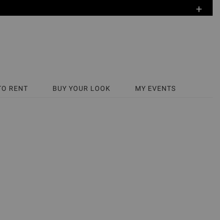
+
TO RENT
BUY YOUR LOOK
MY EVENTS