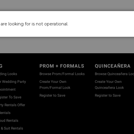
are looking for is not operational.
G
PROM + FORMALS
QUINCEAÑERA
ding Looks
Browse Prom/Formal Looks
Browse Quinceañera Lo
 Wedding Party
Create Your Own
Create Your Own
Prom/Formal Look
Quinceañera Look
pointment
Register to Save
Register to Save
ister To Save
y Rentals Offer
entals
ud Rentals
& Suit Rentals