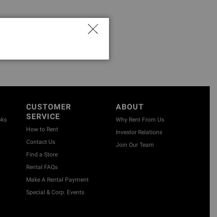
CUSTOMER
ABOUT
SERVICE
oks
Why Rent From Us
How to Rent
Investor Relations
Contact Us
Join Our Team
Find a Store
Rental FAQs
Make A Rental Payment
Special & Corp. Events