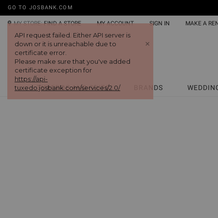
GO TO JOSBANK.COM
MY STORE:
FIND A STORE
MY ACCOUNT
SIGN IN
MAKE A RE
API request failed. Either API server is
+
down or it is unreachable due to
certificate error.
Please make sure that you've added
certificate exception for
https://api-
tuxedo.josbank.com/services/2.0/
TUXEDOS AND SUITS
BRANDS
WEDDIN