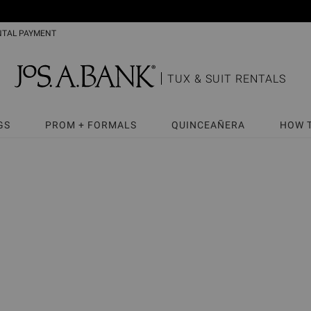
NTAL PAYMENT
TUX & SUIT RENTALS
GS
PROM + FORMALS
QUINCEAÑERA
HOW 