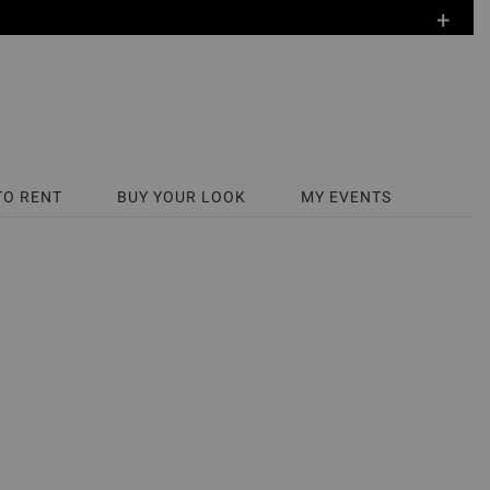
+
TO RENT
BUY YOUR LOOK
MY EVENTS