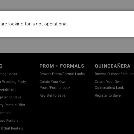
are looking for is not operational.
G
PROM + FORMALS
QUINCEAÑERA
ding Looks
Browse Prom/Formal Looks
Browse Quinceañera Lo
 Wedding Party
Create Your Own
Create Your Own
Prom/Formal Look
Quinceañera Look
pointment
Register to Save
Register to Save
ister To Save
y Rentals Offer
entals
ud Rentals
& Suit Rentals