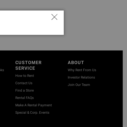
CUSTOMER
ABOUT
SERVICE
oks
Why Rent From Us
How to Rent
Investor Relations
Contact Us
Join Our Team
Find a Store
Rental FAQs
Make A Rental Payment
Special & Corp. Events