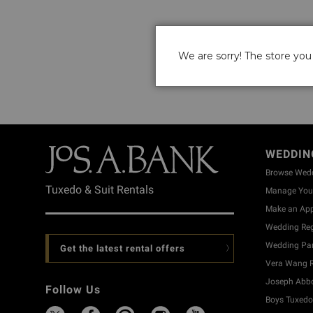
We are sorry! The store you 
WEDDIN
Browse Wed
Tuxedo & Suit Rentals
Manage Your
Make an Ap
Wedding Reg
Wedding Part
Get the latest rental offers
Vera Wang R
Joseph Abbo
Follow Us
Boys Tuxedo 