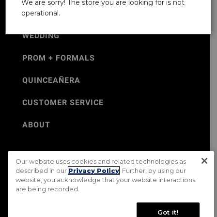
We are sorry! The store you are looking for is not
operational.
WEDDING
PROM + FORMALS
QUINCEAÑERA
CUSTOMER SERVICE
ABOUT
Our website uses cookies and related technologies as
©Jos. A. Bank 2026
described in our
Privacy Policy
. Further, by using our
website, you acknowledge that your website interactions
Rental Terms & Conditions
PRIVACY & SECURITY POLICY
are being recorded.
Terms of Use
CA Transparency in Supply Chains Act
Mobile Terms
Site Map
Do Not Sell My Personal Information
Got it!
Accessibility Standards