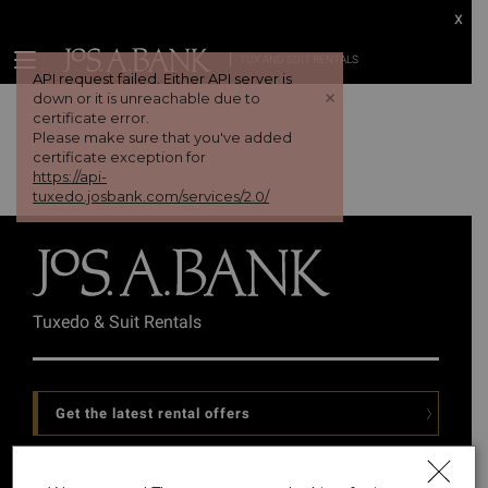
x
TUX AND SUIT RENTALS
API request failed. Either API server is
+
down or it is unreachable due to
certificate error.
Please make sure that you've added
certificate exception for
https://api-
tuxedo.josbank.com/services/2.0/
Tuxedo & Suit Rentals
Get the latest rental offers
Follow Us