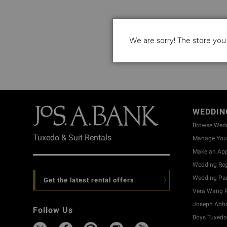
We are sorry! The store you 
WEDDIN
Browse Wed
Tuxedo & Suit Rentals
Manage Your
Make an Ap
Wedding Reg
Wedding Part
Get the latest rental offers
Vera Wang R
Joseph Abbo
Follow Us
Boys Tuxedo 