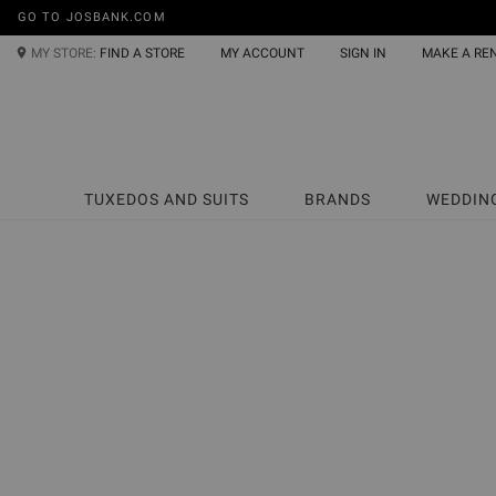
GO TO JOSBANK.COM
MY STORE:
FIND A STORE
MY ACCOUNT
SIGN IN
MAKE A RE
TUXEDOS AND SUITS
BRANDS
WEDDIN