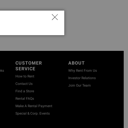
CUSTOMER
ABOUT
SERVICE
oks
Why Rent From Us
How to Rent
Investor Relations
Contact Us
Join Our Team
Find a Store
Rental FAQs
Make A Rental Payment
Special & Corp. Events