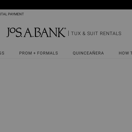
NTAL PAYMENT
TUX & SUIT RENTALS
GS
PROM + FORMALS
QUINCEAÑERA
HOW 