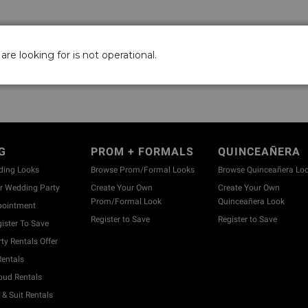
are looking for is not operational.
G
PROM + FORMALS
QUINCEAÑERA
ding Looks
Browse Prom/Formal Looks
Browse Quinceañera Lo
 Wedding Party
Create Your Own
Create Your Own
Prom/Formal Look
Quinceañera Look
pointment
Register to Save
Register to Save
ister To Save
y Rentals Offer
entals
ud Rentals
& Suit Rentals