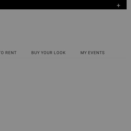
+
TO RENT
BUY YOUR LOOK
MY EVENTS