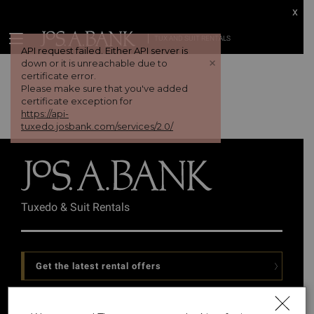
x
TUX AND SUIT RENTALS
API request failed. Either API server is
+
down or it is unreachable due to
certificate error.
Please make sure that you've added
certificate exception for
https://api-
tuxedo.josbank.com/services/2.0/
Tuxedo & Suit Rentals
Get the latest rental offers
Follow Us