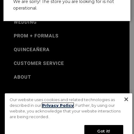
We are sorry! The store you are looking for is not
operational.
WEDDING
PROM + FORMALS
QUINCEAÑERA
CUSTOMER SERVICE
ABOUT
Our website uses cookies and related technologies as
©Jos. A. Bank 2026
described in our
Privacy Policy
. Further, by using our
website, you acknowledge that your website interactions
Rental Terms & Conditions
PRIVACY & SECURITY POLICY
are being recorded.
Terms of Use
CA Transparency in Supply Chains Act
Mobile Terms
Site Map
Do Not Sell My Personal Information
Got it!
Accessibility Standards