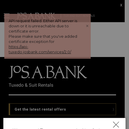
x
TUX AND SUIT RENTALS
API request failed. Either API server is
+
down or it is unreachable due to
certificate error.
Please make sure that you've added
certificate exception for
https://api-
tuxedo.josbank.com/services/2.0/
Tuxedo & Suit Rentals
Get the latest rental offers
Follow Us