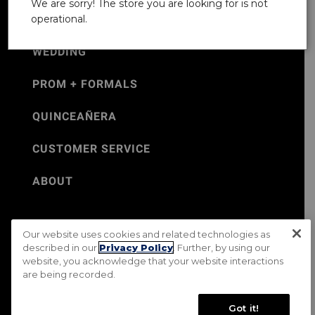
We are sorry! The store you are looking for is not
operational.
WEDDING
PROM + FORMALS
QUINCEAÑERA
CUSTOMER SERVICE
ABOUT
Our website uses cookies and related technologies as
©Jos. A. Bank 2026
described in our
Privacy Policy
. Further, by using our
website, you acknowledge that your website interactions
Rental Terms & Conditions
PRIVACY & SECURITY POLICY
are being recorded.
Terms of Use
CA Transparency in Supply Chains Act
Mobile Terms
Site Map
Do Not Sell My Personal Information
Got it!
Accessibility Standards