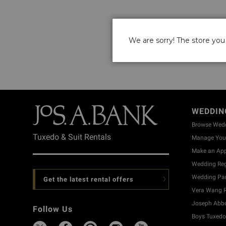
We are sorry! The store you 
WEDDIN
Browse Wed
Tuxedo & Suit Rentals
Manage Your
Make an Ap
Wedding Reg
Wedding Part
Get the latest rental offers
Vera Wang R
Joseph Abbo
Follow Us
Boys Tuxedo 