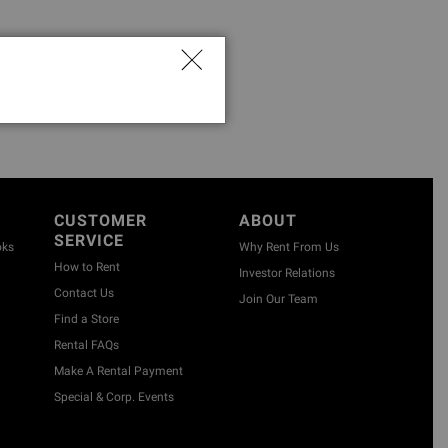
CUSTOMER
ABOUT
SERVICE
oks
Why Rent From Us
How to Rent
Investor Relations
Contact Us
Join Our Team
Find a Store
Rental FAQs
Make A Rental Payment
Special & Corp. Events