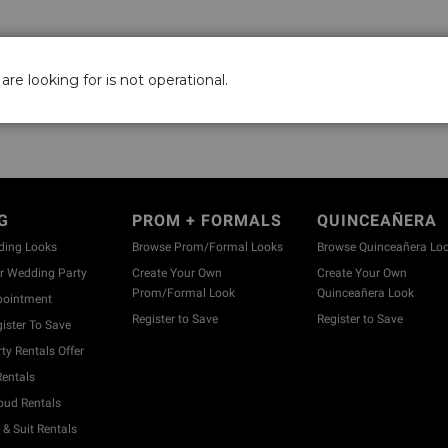
are looking for is not operational.
G
PROM + FORMALS
QUINCEAÑERA
ding Looks
Browse Prom/Formal Looks
Browse Quinceañera Lo
 Wedding Party
Create Your Own
Create Your Own
Prom/Formal Look
Quinceañera Look
pointment
Register to Save
Register to Save
ister To Save
y Rentals Offer
entals
ud Rentals
& Suit Rentals