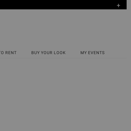
+
TO RENT
BUY YOUR LOOK
MY EVENTS