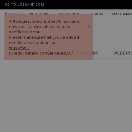
GO TO JOSBANK.COM
MY STORE:
FIND A STORE
MY ACCOUNT
SIGN IN
MAKE A RE
API request failed. Either API server is
+
down or it is unreachable due to
certificate error.
Please make sure that you've added
certificate exception for
https://api-
tuxedo.josbank.com/services/2.0/
TUXEDOS AND SUITS
BRANDS
WEDDIN