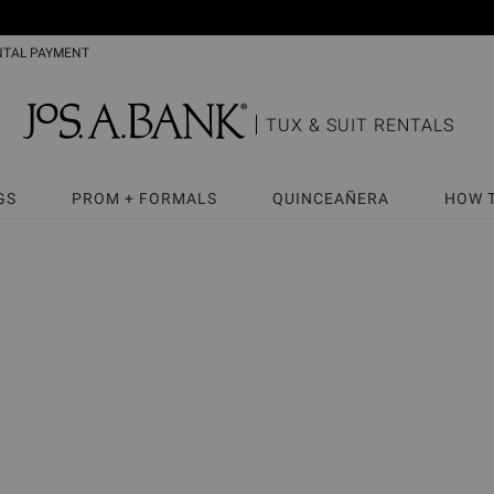
NTAL PAYMENT
TUX & SUIT RENTALS
GS
PROM + FORMALS
QUINCEAÑERA
HOW 