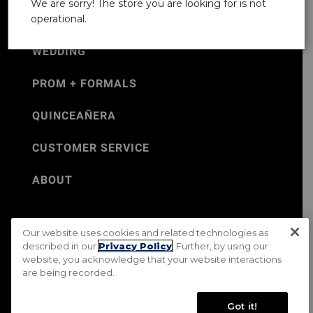
We are sorry! The store you are looking for is not
operational.
WEDDING
PROM + FORMALS
QUINCEAÑERA
CUSTOMER SERVICE
ABOUT
Our website uses cookies and related technologies as
©Jos. A. Bank 2026
described in our
Privacy Policy
. Further, by using our
website, you acknowledge that your website interactions
Rental Terms & Conditions
PRIVACY & SECURITY POLICY
are being recorded.
Terms of Use
CA Transparency in Supply Chains Act
Mobile Terms
Site Map
Do Not Sell My Personal Information
Got it!
Accessibility Standards