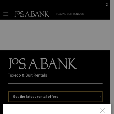
x
TUX AND SUIT RENTALS
Tuxedo & Suit Rentals
Get the latest rental offers
Follow Us