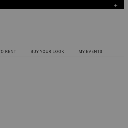
+
TO RENT
BUY YOUR LOOK
MY EVENTS