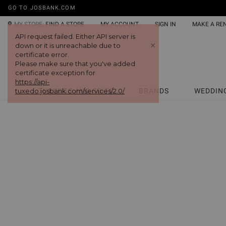
GO TO JOSBANK.COM
MY STORE:
FIND A STORE
MY ACCOUNT
SIGN IN
MAKE A RE
API request failed. Either API server is
+
down or it is unreachable due to
certificate error.
Please make sure that you've added
certificate exception for
https://api-
tuxedo.josbank.com/services/2.0/
TUXEDOS AND SUITS
BRANDS
WEDDIN