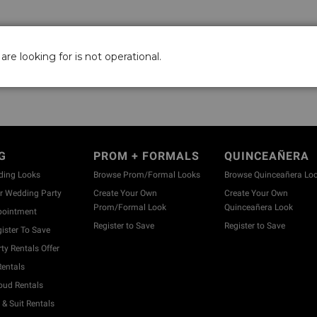
are looking for is not operational.
G
PROM + FORMALS
QUINCEAÑERA
ding Looks
Browse Prom/Formal Looks
Browse Quinceañera Lo
 Wedding Party
Create Your Own
Create Your Own
Prom/Formal Look
Quinceañera Look
pointment
Register to Save
Register to Save
ister To Save
y Rentals Offer
entals
ud Rentals
& Suit Rentals