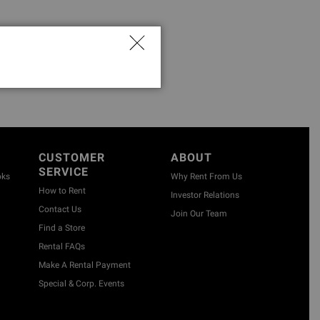
CUSTOMER
ABOUT
SERVICE
oks
Why Rent From Us
How to Rent
Investor Relations
Contact Us
Join Our Team
Find a Store
Rental FAQs
Make A Rental Payment
Special & Corp. Events