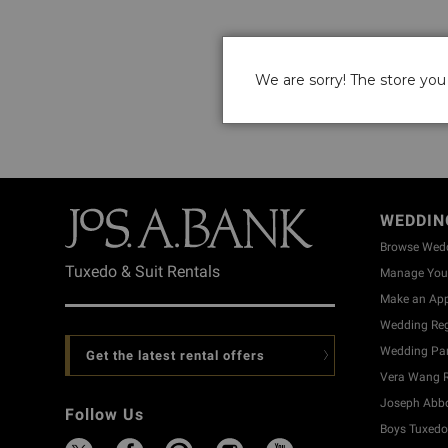
We are sorry! The store you 
WEDDIN
Browse Wed
Tuxedo & Suit Rentals
Manage Your
Make an Ap
Wedding Reg
Wedding Part
Get the latest rental offers
Vera Wang R
Joseph Abbo
Follow Us
Boys Tuxedo 