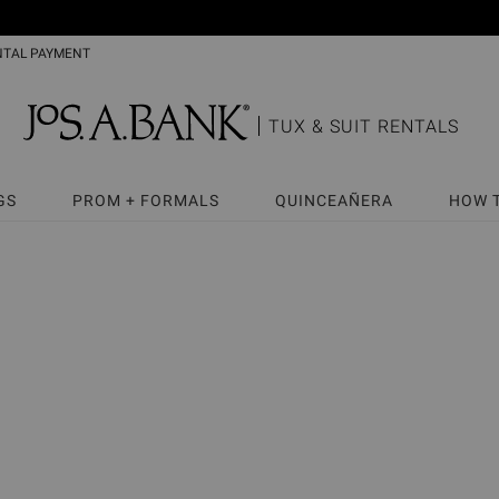
NTAL PAYMENT
TUX & SUIT RENTALS
GS
PROM + FORMALS
QUINCEAÑERA
HOW 