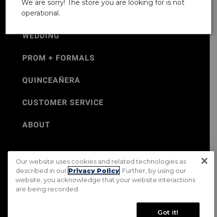
We are sorry! The store you are looking for is not
operational.
WEDDING
PROM + FORMALS
QUINCEAÑERA
CUSTOMER SERVICE
ABOUT
Our website uses cookies and related technologies as
©Jos. A. Bank 2026
described in our
Privacy Policy
. Further, by using our
website, you acknowledge that your website interactions
Rental Terms & Conditions
PRIVACY & SECURITY POLICY
are being recorded.
Terms of Use
CA Transparency in Supply Chains Act
Mobile Terms
Site Map
Do Not Sell My Personal Information
Got it!
Accessibility Standards