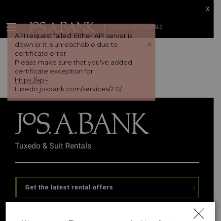
x
TUX AND SUIT RENTALS
API request failed. Either API server is
+
down or it is unreachable due to
certificate error.
Please make sure that you've added
certificate exception for
https://api-
tuxedo.josbank.com/services/2.0/
Tuxedo & Suit Rentals
Get the latest rental offers
Follow Us