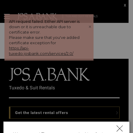
x
TUX AND SUIT RENTALS
API request failed. Either API server is
+
down or it is unreachable due to
certificate error.
Please make sure that you've added
certificate exception for
https://api-
tuxedo.josbank.com/services/2.0/
Tuxedo & Suit Rentals
Get the latest rental offers
Follow Us