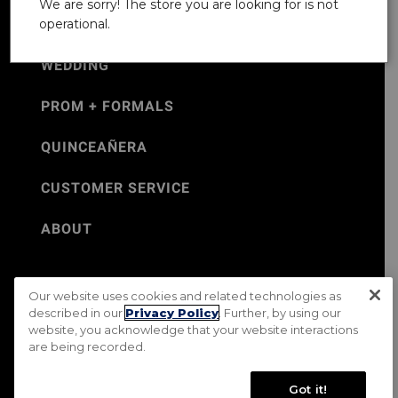
We are sorry! The store you are looking for is not
operational.
WEDDING
PROM + FORMALS
QUINCEAÑERA
CUSTOMER SERVICE
ABOUT
Our website uses cookies and related technologies as
©Jos. A. Bank 2026
described in our
Privacy Policy
. Further, by using our
website, you acknowledge that your website interactions
Rental Terms & Conditions
PRIVACY & SECURITY POLICY
are being recorded.
Terms of Use
CA Transparency in Supply Chains Act
Mobile Terms
Site Map
Do Not Sell My Personal Information
Got it!
Accessibility Standards