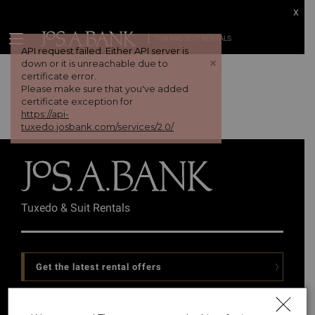
x
TUX AND SUIT RENTALS
API request failed. Either API server is
+
down or it is unreachable due to
certificate error.
Please make sure that you've added
certificate exception for
https://api-
tuxedo.josbank.com/services/2.0/
Tuxedo & Suit Rentals
Get the latest rental offers
Follow Us