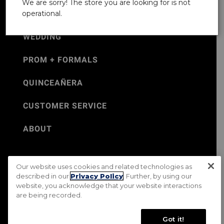
We are sorry! The store you are looking for is not
operational.
WEDDING
PROM + FORMALS
QUINCEAÑERA
CUSTOMER SERVICE
ABOUT
Our website uses cookies and related technologies as
©Jos. A. Bank 2026
described in our
Privacy Policy
. Further, by using our
website, you acknowledge that your website interactions
Rental Terms & Conditions
PRIVACY & SECURITY POLICY
are being recorded.
Terms of Use
CA Transparency in Supply Chains Act
Mobile Terms
Site Map
Do Not Sell My Personal Information
Got it!
Accessibility Standards