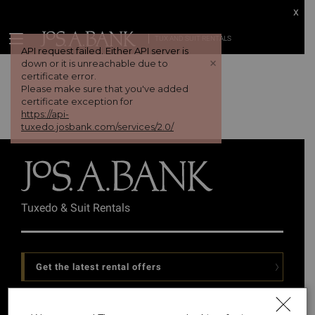
x
TUX AND SUIT RENTALS
API request failed. Either API server is
+
down or it is unreachable due to
certificate error.
Please make sure that you've added
certificate exception for
https://api-
tuxedo.josbank.com/services/2.0/
Tuxedo & Suit Rentals
Get the latest rental offers
Follow Us