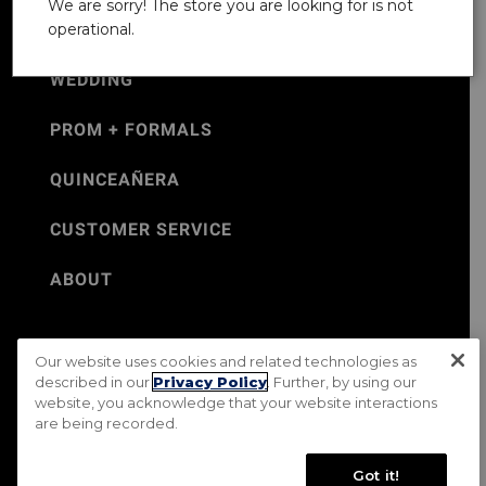
We are sorry! The store you are looking for is not
operational.
WEDDING
PROM + FORMALS
QUINCEAÑERA
CUSTOMER SERVICE
ABOUT
Our website uses cookies and related technologies as
©Jos. A. Bank 2026
described in our
Privacy Policy
. Further, by using our
website, you acknowledge that your website interactions
Rental Terms & Conditions
PRIVACY & SECURITY POLICY
are being recorded.
Terms of Use
CA Transparency in Supply Chains Act
Mobile Terms
Site Map
Do Not Sell My Personal Information
Got it!
Accessibility Standards