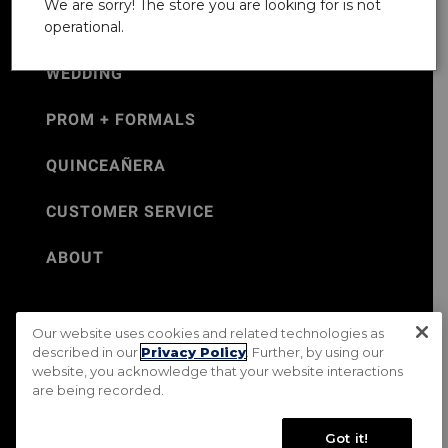
We are sorry! The store you are looking for is not
operational.
WEDDING
PROM + FORMALS
QUINCEAÑERA
CUSTOMER SERVICE
ABOUT
Our website uses cookies and related technologies as
©Jos. A. Bank 2026
described in our
Privacy Policy
. Further, by using our
website, you acknowledge that your website interactions
Rental Terms & Conditions
PRIVACY & SECURITY POLICY
are being recorded.
Terms of Use
CA Transparency in Supply Chains Act
Mobile Terms
Site Map
Do Not Sell My Personal Information
Got it!
Accessibility Standards