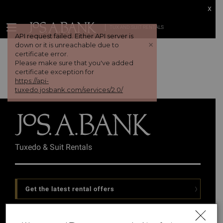
x
TUX AND SUIT RENTALS
API request failed. Either API server is
+
down or it is unreachable due to
certificate error.
Please make sure that you've added
certificate exception for
https://api-
tuxedo.josbank.com/services/2.0/
Tuxedo & Suit Rentals
Get the latest rental offers
Follow Us