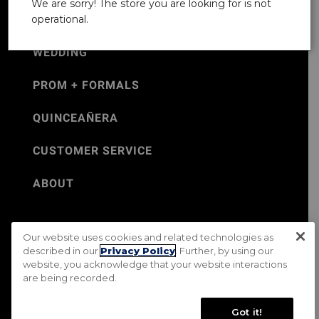
We are sorry! The store you are looking for is not
operational.
WEDDING
PROM + FORMALS
QUINCEAÑERA
CUSTOMER SERVICE
ABOUT
Our website uses cookies and related technologies as
©Jos. A. Bank 2026
described in our
Privacy Policy
. Further, by using our
website, you acknowledge that your website interactions
Rental Terms & Conditions
PRIVACY & SECURITY POLICY
are being recorded.
Terms of Use
CA Transparency in Supply Chains Act
Mobile Terms
Site Map
Do Not Sell My Personal Information
Got it!
Accessibility Standards