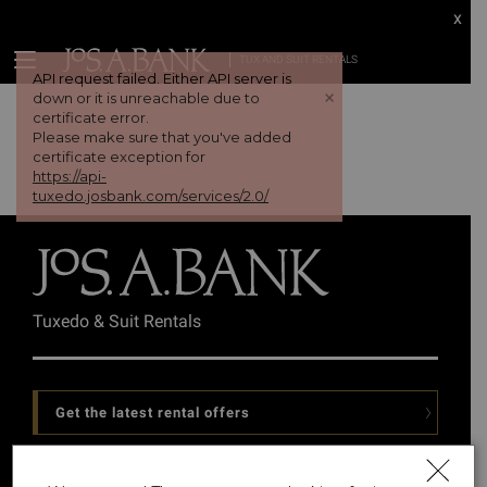
x
TUX AND SUIT RENTALS
API request failed. Either API server is
+
down or it is unreachable due to
certificate error.
Please make sure that you've added
certificate exception for
https://api-
tuxedo.josbank.com/services/2.0/
Tuxedo & Suit Rentals
Get the latest rental offers
Follow Us