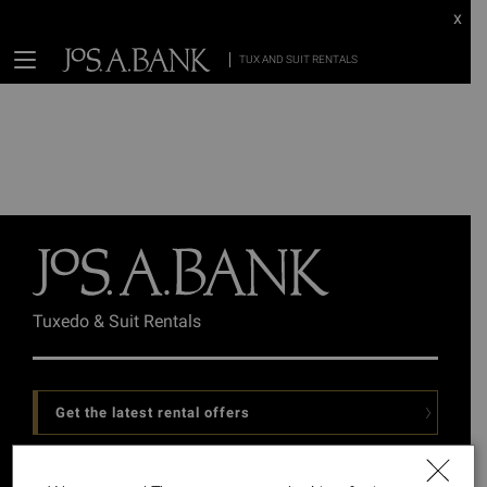
x
TUX AND SUIT RENTALS
Tuxedo & Suit Rentals
Get the latest rental offers
Follow Us