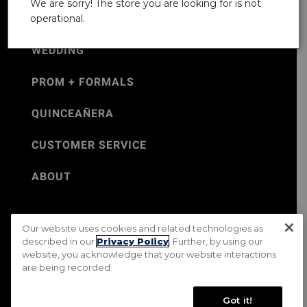
We are sorry! The store you are looking for is not
operational.
WEDDING
PROM + FORMALS
QUINCEAÑERA
CUSTOMER SERVICE
ABOUT
Our website uses cookies and related technologies as
©Jos. A. Bank 2026
described in our
Privacy Policy
. Further, by using our
website, you acknowledge that your website interactions
Rental Terms & Conditions
PRIVACY & SECURITY POLICY
are being recorded.
Terms of Use
CA Transparency in Supply Chains Act
Mobile Terms
Site Map
Do Not Sell My Personal Information
Got it!
Accessibility Standards