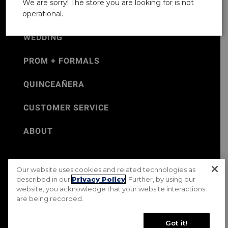
We are sorry! The store you are looking for is not
operational.
WEDDING
PROM + FORMALS
QUINCEAÑERA
CUSTOMER SERVICE
ABOUT
Our website uses cookies and related technologies as
©Jos. A. Bank 2026
described in our
Privacy Policy
. Further, by using our
website, you acknowledge that your website interactions
Rental Terms & Conditions
PRIVACY & SECURITY POLICY
are being recorded.
Terms of Use
CA Transparency in Supply Chains Act
Mobile Terms
Site Map
Do Not Sell My Personal Information
Got it!
Accessibility Standards