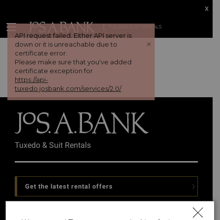
x
TUX AND SUIT RENTALS
API request failed. Either API server is
+
down or it is unreachable due to
certificate error.
Please make sure that you've added
certificate exception for
https://api-
tuxedo.josbank.com/services/2.0/
Tuxedo & Suit Rentals
Get the latest rental offers
Follow Us